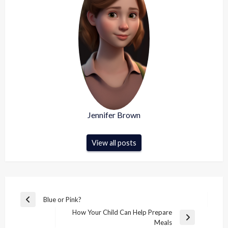
Jennifer Brown
View all posts
Post
Blue or Pink?
Previous
navigation
How Your Child Can Help Prepare
Post
Next
Meals