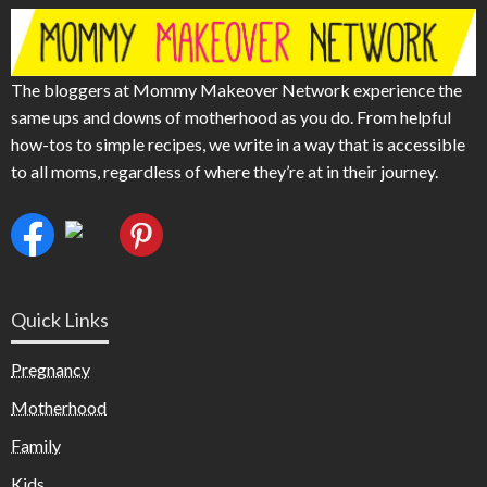
The bloggers at Mommy Makeover Network experience the
same ups and downs of motherhood as you do. From helpful
how-tos to simple recipes, we write in a way that is accessible
to all moms, regardless of where they’re at in their journey.
Quick Links
Pregnancy
Motherhood
Family
Kids