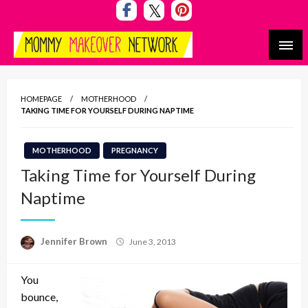
Skip
to
content
Mommy Makeover Network
HOMEPAGE
MOTHERHOOD
TAKING TIME FOR YOURSELF DURING NAPTIME
MOTHERHOOD
PREGNANCY
Taking Time for Yourself During
Naptime
Posted
Jennifer Brown
June 3, 2013
on
You
bounce,