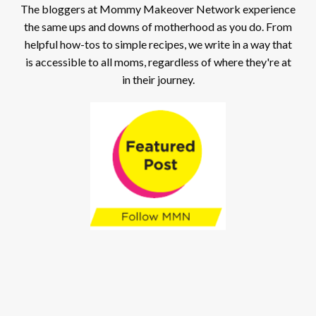
The bloggers at Mommy Makeover Network experience
the same ups and downs of motherhood as you do. From
helpful how-tos to simple recipes, we write in a way that
is accessible to all moms, regardless of where they're at
in their journey.