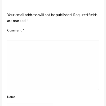
LEAVE A RESPONSE
Your email address will not be published.
Required fields
are marked
*
Comment
*
Name