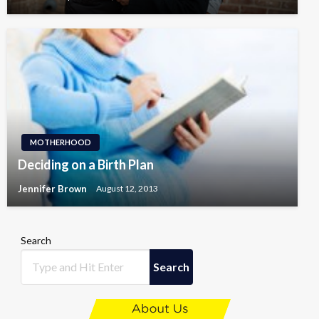
MOTHERHOOD
Deciding on a Birth Plan
Jennifer Brown
August 12, 2013
Search
Search