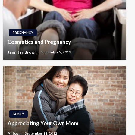
PREGNANCY
Cosmetics and Pregnancy
Jennifer Brown
September 9, 2013
FAMILY
Appreciating Your Own Mom
Allison
September 11, 2012