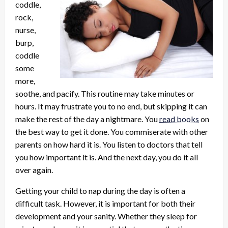
coddle,
rock,
nurse,
burp,
coddle
some
more,
soothe, and pacify. This routine may take minutes or
hours. It may frustrate you to no end, but skipping it can
make the rest of the day a nightmare. You
read books
on
the best way to get it done. You commiserate with other
parents on how hard it is. You listen to doctors that tell
you how important it is. And the next day, you do it all
over again.
Getting your child to nap during the day is often a
difficult task. However, it is important for both their
development and your sanity. Whether they sleep for