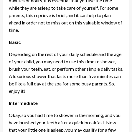
minutes or hours, it is essential that you use the time
while they are asleep to take care of yourself. For some
parents, this reprieve is brief, and it can help to plan
ahead in order not to miss out on this valuable window of
time.
Basic
Depending on the rest of your daily schedule and the age
of your child, you may need to use this time to shower,
brush your teeth, eat, or perform other simple daily tasks.
A luxurious shower that lasts more than five minutes can
be like a full day at the spa for some busy parents. So,
enjoy it!
Intermediate
Okay, so you had time to shower in the morning, and you
have brushed your teeth after a quick breakfast. Now
that your little one is asleep, you may qualify for a few