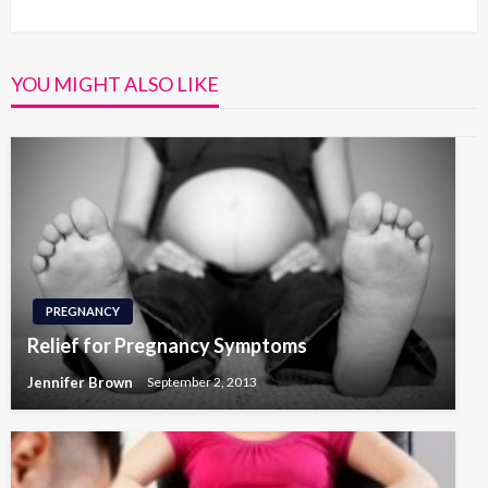
Post
YOU MIGHT ALSO LIKE
PREGNANCY
Relief for Pregnancy Symptoms
Jennifer Brown
September 2, 2013