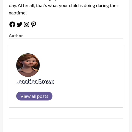
day. After all, that’s what your child is doing during their
naptime!
Facebook
Twitter
Instagram
Pinterest
Author
Jennifer Brown
View all posts