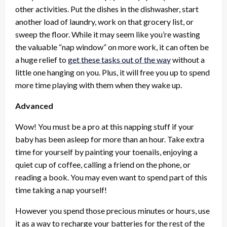
other activities. Put the dishes in the dishwasher, start
another load of laundry, work on that grocery list, or
sweep the floor. While it may seem like you’re wasting
the valuable “nap window” on more work, it can often be
a huge relief to
get these tasks out of the way
without a
little one hanging on you. Plus, it will free you up to spend
more time playing with them when they wake up.
Advanced
Wow! You must be a pro at this napping stuff if your
baby has been asleep for more than an hour. Take extra
time for yourself by painting your toenails, enjoying a
quiet cup of coffee, calling a friend on the phone, or
reading a book. You may even want to spend part of this
time taking a nap yourself!
However you spend those precious minutes or hours, use
it as a way to recharge your batteries for the rest of the