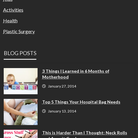
Activities
Health
Plastic Surgery
BLOG POSTS
3 Things I Learned in 6 Months of
Motherhood
January 27, 2014
Top 5 Things Your Hospital Bag Needs
January 13, 2014
This is Harder Than I Thought: Neck Rolls