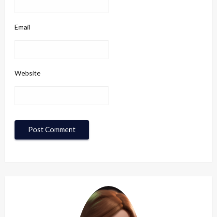
Email
Website