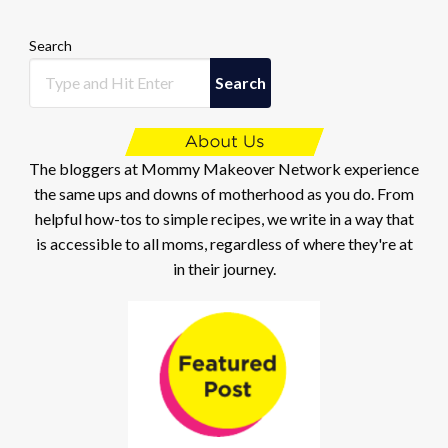
Search
Search
The bloggers at Mommy Makeover Network experience
the same ups and downs of motherhood as you do. From
helpful how-tos to simple recipes, we write in a way that
is accessible to all moms, regardless of where they're at
in their journey.