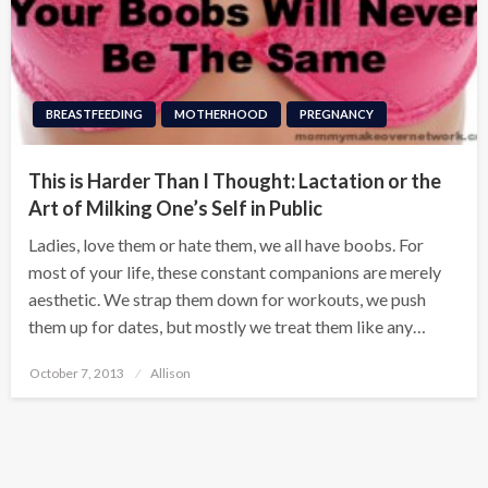
BREASTFEEDING
MOTHERHOOD
PREGNANCY
This is Harder Than I Thought: Lactation or the
Art of Milking One’s Self in Public
Ladies, love them or hate them, we all have boobs. For
most of your life, these constant companions are merely
aesthetic. We strap them down for workouts, we push
them up for dates, but mostly we treat them like any…
Posted
October 7, 2013
Allison
on