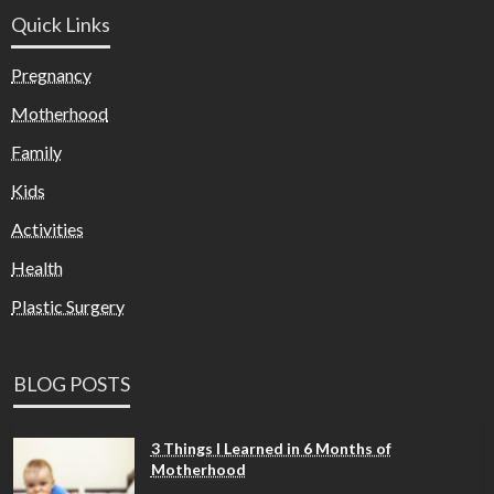
Quick Links
Pregnancy
Motherhood
Family
Kids
Activities
Health
Plastic Surgery
BLOG POSTS
3 Things I Learned in 6 Months of
Motherhood