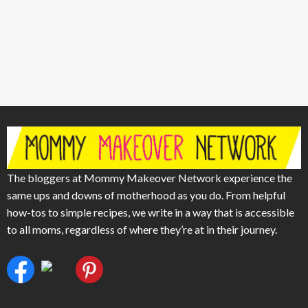
The bloggers at Mommy Makeover Network experience the
same ups and downs of motherhood as you do. From helpful
how-tos to simple recipes, we write in a way that is accessible
to all moms, regardless of where they’re at in their journey.