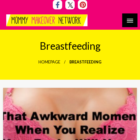
Skip
to
content
Mommy Makeover Network
Breastfeeding
HOMEPAGE
BREASTFEEDING