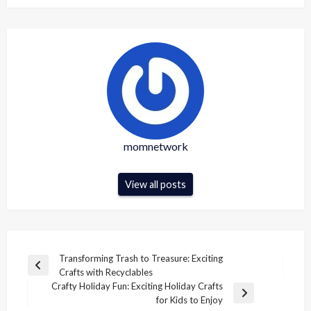
momnetwork
View all posts
Post
Transforming Trash to Treasure: Exciting
Previous
Crafts with Recyclables
navigation
Post
Crafty Holiday Fun: Exciting Holiday Crafts
Next
for Kids to Enjoy