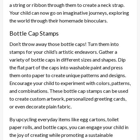
a string or ribbon through them to create a neck strap.
Your child can now go on imaginative journeys, exploring
the world through their homemade binoculars.
Bottle Cap Stamps
Don’t throw away those bottle caps! Turn them into
stamps for your child’s artistic endeavors. Gather a
variety of bottle caps in different sizes and shapes. Dip
the flat part of the caps into washable paint and press
them onto paper to create unique patterns and designs.
Encourage your child to experiment with colors, patterns,
and combinations. These bottle cap stamps can be used
to create custom artwork, personalized greeting cards,
or even decorate plain fabric.
By upcycling everyday items like egg cartons, toilet
paper rolls, and bottle caps, you can engage your child in
the joy of creating while promoting a sustainable