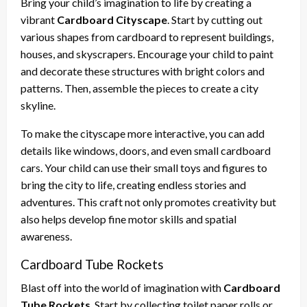
Bring your child’s imagination to life by creating a
vibrant
Cardboard Cityscape
. Start by cutting out
various shapes from cardboard to represent buildings,
houses, and skyscrapers. Encourage your child to paint
and decorate these structures with bright colors and
patterns. Then, assemble the pieces to create a city
skyline.
To make the cityscape more interactive, you can add
details like windows, doors, and even small cardboard
cars. Your child can use their small toys and figures to
bring the city to life, creating endless stories and
adventures. This craft not only promotes creativity but
also helps develop fine motor skills and spatial
awareness.
Cardboard Tube Rockets
Blast off into the world of imagination with
Cardboard
Tube Rockets
. Start by collecting toilet paper rolls or