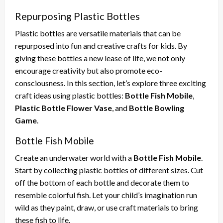
Repurposing Plastic Bottles
Plastic bottles are versatile materials that can be
repurposed into fun and creative crafts for kids. By
giving these bottles a new lease of life, we not only
encourage creativity but also promote eco-
consciousness. In this section, let’s explore three exciting
craft ideas using plastic bottles:
Bottle Fish Mobile
,
Plastic Bottle Flower Vase
, and
Bottle Bowling
Game
.
Bottle Fish Mobile
Create an underwater world with a
Bottle Fish Mobile
.
Start by collecting plastic bottles of different sizes. Cut
off the bottom of each bottle and decorate them to
resemble colorful fish. Let your child’s imagination run
wild as they paint, draw, or use craft materials to bring
these fish to life.