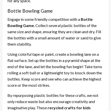
for any space.
Bottle Bowling Game
Engage in some friendly competition with a
Bottle
Bowling Game
. Collect several plastic bottles of the
same size and shape, ensuring they are clean and dry. Fill
the bottles with a small amount of water or sand to give
them stability.
Using colorful tape or paint, create a bowling lane on a
flat surface. Set up the bottles in a pyramid shape at the
end of the lane, and let the bowling fun begin! Take turns
rolling a soft ball or a lightweight toy to knock down the
bottles. Keep score and see who can achieve the highest
score or the most strikes.
By repurposing plastic bottles for these crafts, we not
only reduce waste but also encourage creativity and
imaginative play. These
recycled crafts for kids