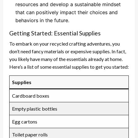
resources and develop a sustainable mindset
that can positively impact their choices and
behaviors in the future.
Getting Started: Essential Supplies
To embark on your recycled crafting adventures, you
don’t need fancy materials or expensive supplies. In fact,
you likely have many of the essentials already at home.
Here’s a list of some essential supplies to get you started:
Supplies
Cardboard boxes
Empty plastic bottles
Egg cartons
Toilet paper rolls