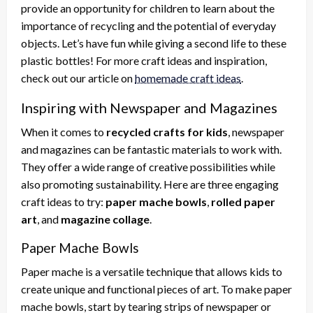
provide an opportunity for children to learn about the
importance of recycling and the potential of everyday
objects. Let’s have fun while giving a second life to these
plastic bottles! For more craft ideas and inspiration,
check out our article on
homemade craft ideas
.
Inspiring with Newspaper and Magazines
When it comes to
recycled crafts for kids
, newspaper
and magazines can be fantastic materials to work with.
They offer a wide range of creative possibilities while
also promoting sustainability. Here are three engaging
craft ideas to try:
paper mache bowls
,
rolled paper
art
, and
magazine collage
.
Paper Mache Bowls
Paper mache is a versatile technique that allows kids to
create unique and functional pieces of art. To make paper
mache bowls, start by tearing strips of newspaper or