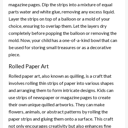
magazine pages. Dip the strips into a mixture of equal
parts water and white glue, removing any excess liquid.
Layer the strips on top of a balloon or a mold of your
choice, ensuring to overlap them. Let the layers dry
completely before popping the balloon or removing the
mold. Now, your child has a one-of-a-kind bowl that can
be used for storing small treasures or as a decorative
piece.
Rolled Paper Art
Rolled paper art, also known as quilling, is a craft that
involves rolling thin strips of paper into various shapes
and arranging them to form intricate designs. Kids can
use strips of newspaper or magazine pages to create
their own unique quilled artworks. They can make
flowers, animals, or abstract patterns by rolling the
paper strips and gluing them onto a surface. This craft
not only encourages creativity but also enhances fine