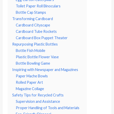
Toilet Paper Roll Binoculars
Bottle Cap Stamps
Transforming Cardboard
Cardboard Cityscape
Cardboard Tube Rockets
Cardboard Box Puppet Theater
Repurposing Plastic Bottles
Bottle Fish Mobile
Plastic Bottle Flower Vase
Bottle Bowling Game
Inspiring with Newspaper and Magazines
Paper Mache Bowls
Rolled Paper Art
Magazine Collage
Safety Tips for Recycled Crafts
Supervision and Assistance
Proper Handling of Tools and Materials