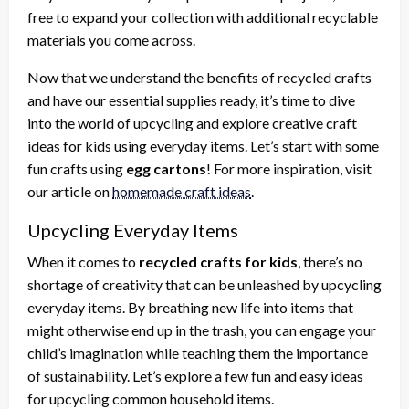
free to expand your collection with additional recyclable
materials you come across.
Now that we understand the benefits of recycled crafts
and have our essential supplies ready, it’s time to dive
into the world of upcycling and explore creative craft
ideas for kids using everyday items. Let’s start with some
fun crafts using
egg cartons
! For more inspiration, visit
our article on
homemade craft ideas
.
Upcycling Everyday Items
When it comes to
recycled crafts for kids
, there’s no
shortage of creativity that can be unleashed by upcycling
everyday items. By breathing new life into items that
might otherwise end up in the trash, you can engage your
child’s imagination while teaching them the importance
of sustainability. Let’s explore a few fun and easy ideas
for upcycling common household items.