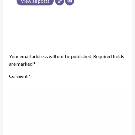
View all posts
LEAVE A RESPONSE
Your email address will not be published.
Required fields
are marked
*
Comment
*