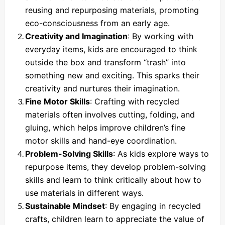
reusing and repurposing materials, promoting
eco-consciousness from an early age.
Creativity and Imagination
: By working with
everyday items, kids are encouraged to think
outside the box and transform “trash” into
something new and exciting. This sparks their
creativity and nurtures their imagination.
Fine Motor Skills
: Crafting with recycled
materials often involves cutting, folding, and
gluing, which helps improve children’s fine
motor skills and hand-eye coordination.
Problem-Solving Skills
: As kids explore ways to
repurpose items, they develop problem-solving
skills and learn to think critically about how to
use materials in different ways.
Sustainable Mindset
: By engaging in recycled
crafts, children learn to appreciate the value of