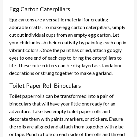
Egg Carton Caterpillars
Egg cartons are a versatile material for creating
adorable crafts. To make egg carton caterpillars, simply
cut out individual cups from an empty egg carton. Let
your child unleash their creativity by painting each cup in
vibrant colors. Once the paint has dried, attach googly
eyes to one end of each cup to bring the caterpillars to
life. These cute critters can be displayed as standalone
decorations or strung together to make a garland.
Toilet Paper Roll Binoculars
Toilet paper rolls can be transformed into a pair of
binoculars that will have your little one ready for an
adventure. Take two empty toilet paper rolls and
decorate them with paints, markers, or stickers. Ensure
the rolls are aligned and attach them together with glue
or tape. Punch a hole on each side of the rolls and thread