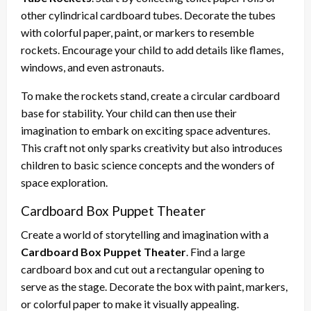
other cylindrical cardboard tubes. Decorate the tubes
with colorful paper, paint, or markers to resemble
rockets. Encourage your child to add details like flames,
windows, and even astronauts.
To make the rockets stand, create a circular cardboard
base for stability. Your child can then use their
imagination to embark on exciting space adventures.
This craft not only sparks creativity but also introduces
children to basic science concepts and the wonders of
space exploration.
Cardboard Box Puppet Theater
Create a world of storytelling and imagination with a
Cardboard Box Puppet Theater
. Find a large
cardboard box and cut out a rectangular opening to
serve as the stage. Decorate the box with paint, markers,
or colorful paper to make it visually appealing.