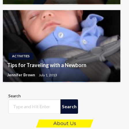
ACTIVITIES
Tips for Traveling with a Newborn
Jennifer Brown
July 1, 2013
Search
Search