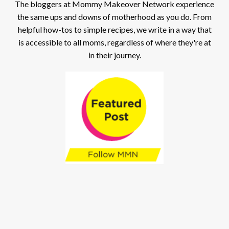
The bloggers at Mommy Makeover Network experience
the same ups and downs of motherhood as you do. From
helpful how-tos to simple recipes, we write in a way that
is accessible to all moms, regardless of where they're at
in their journey.