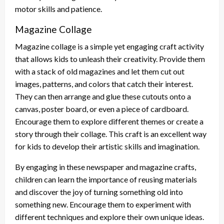
motor skills and patience.
Magazine Collage
Magazine collage is a simple yet engaging craft activity
that allows kids to unleash their creativity. Provide them
with a stack of old magazines and let them cut out
images, patterns, and colors that catch their interest.
They can then arrange and glue these cutouts onto a
canvas, poster board, or even a piece of cardboard.
Encourage them to explore different themes or create a
story through their collage. This craft is an excellent way
for kids to develop their artistic skills and imagination.
By engaging in these newspaper and magazine crafts,
children can learn the importance of reusing materials
and discover the joy of turning something old into
something new. Encourage them to experiment with
different techniques and explore their own unique ideas.