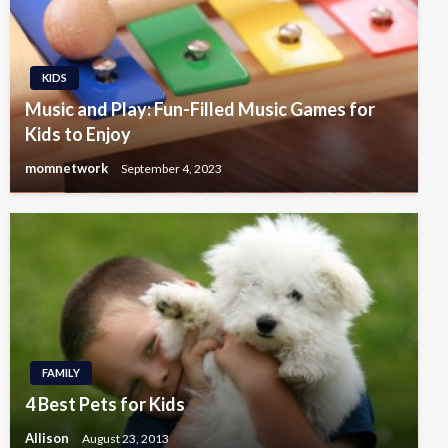
KIDS
Music and Play: Fun-Filled Music Games for
Kids to Enjoy
momnetwork
September 4, 2023
FAMILY
4 Best Pets for Kids
Allison
August 23, 2013