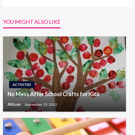
Post
YOU MIGHT ALSO LIKE
ACTIVITIES
No Mess After School Crafts for Kids
Allison
September 15, 2012