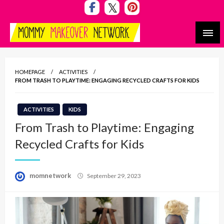
Skip
to
content
Mommy Makeover Network
HOMEPAGE
ACTIVITIES
FROM TRASH TO PLAYTIME: ENGAGING RECYCLED CRAFTS FOR KIDS
ACTIVITIES
KIDS
From Trash to Playtime: Engaging
Recycled Crafts for Kids
Posted
momnetwork
September 29, 2023
on