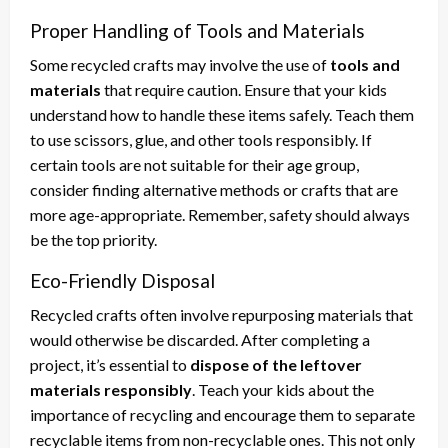
Proper Handling of Tools and Materials
Some recycled crafts may involve the use of
tools and
materials
that require caution. Ensure that your kids
understand how to handle these items safely. Teach them
to use scissors, glue, and other tools responsibly. If
certain tools are not suitable for their age group,
consider finding alternative methods or crafts that are
more age-appropriate. Remember, safety should always
be the top priority.
Eco-Friendly Disposal
Recycled crafts often involve repurposing materials that
would otherwise be discarded. After completing a
project, it’s essential to
dispose of the leftover
materials responsibly
. Teach your kids about the
importance of recycling and encourage them to separate
recyclable items from non-recyclable ones. This not only