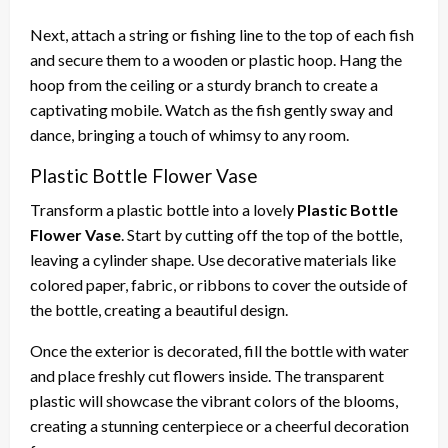
Next, attach a string or fishing line to the top of each fish
and secure them to a wooden or plastic hoop. Hang the
hoop from the ceiling or a sturdy branch to create a
captivating mobile. Watch as the fish gently sway and
dance, bringing a touch of whimsy to any room.
Plastic Bottle Flower Vase
Transform a plastic bottle into a lovely
Plastic Bottle
Flower Vase
. Start by cutting off the top of the bottle,
leaving a cylinder shape. Use decorative materials like
colored paper, fabric, or ribbons to cover the outside of
the bottle, creating a beautiful design.
Once the exterior is decorated, fill the bottle with water
and place freshly cut flowers inside. The transparent
plastic will showcase the vibrant colors of the blooms,
creating a stunning centerpiece or a cheerful decoration