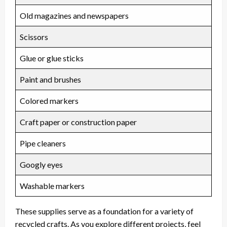
Old magazines and newspapers
Scissors
Glue or glue sticks
Paint and brushes
Colored markers
Craft paper or construction paper
Pipe cleaners
Googly eyes
Washable markers
These supplies serve as a foundation for a variety of
recycled crafts. As you explore different projects, feel