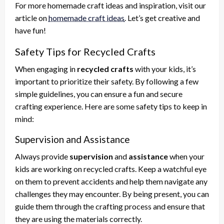
For more homemade craft ideas and inspiration, visit our
article on
homemade craft ideas
. Let’s get creative and
have fun!
Safety Tips for Recycled Crafts
When engaging in
recycled crafts
with your kids, it’s
important to prioritize their safety. By following a few
simple guidelines, you can ensure a fun and secure
crafting experience. Here are some safety tips to keep in
mind:
Supervision and Assistance
Always provide
supervision
and
assistance
when your
kids are working on recycled crafts. Keep a watchful eye
on them to prevent accidents and help them navigate any
challenges they may encounter. By being present, you can
guide them through the crafting process and ensure that
they are using the materials correctly.