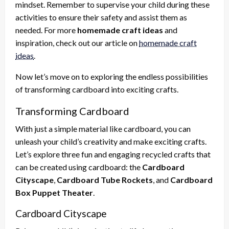
mindset. Remember to supervise your child during these
activities to ensure their safety and assist them as
needed. For more
homemade craft ideas
and
inspiration, check out our article on
homemade craft
ideas
.
Now let’s move on to exploring the endless possibilities
of transforming cardboard into exciting crafts.
Transforming Cardboard
With just a simple material like cardboard, you can
unleash your child’s creativity and make exciting crafts.
Let’s explore three fun and engaging recycled crafts that
can be created using cardboard: the
Cardboard
Cityscape
,
Cardboard Tube Rockets
, and
Cardboard
Box Puppet Theater
.
Cardboard Cityscape