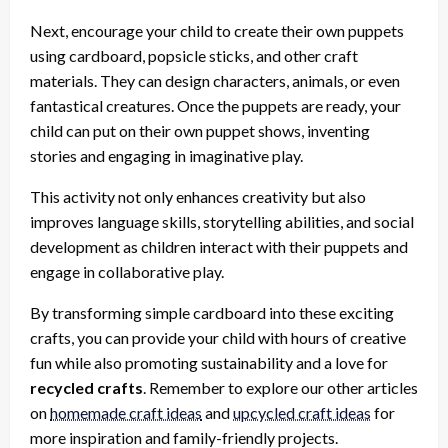
Next, encourage your child to create their own puppets
using cardboard, popsicle sticks, and other craft
materials. They can design characters, animals, or even
fantastical creatures. Once the puppets are ready, your
child can put on their own puppet shows, inventing
stories and engaging in imaginative play.
This activity not only enhances creativity but also
improves language skills, storytelling abilities, and social
development as children interact with their puppets and
engage in collaborative play.
By transforming simple cardboard into these exciting
crafts, you can provide your child with hours of creative
fun while also promoting sustainability and a love for
recycled crafts
. Remember to explore our other articles
on
homemade craft ideas
and
upcycled craft ideas
for
more inspiration and family-friendly projects.