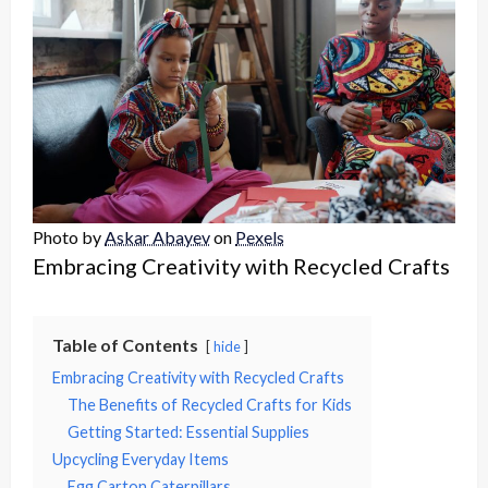
Photo by
Askar Abayev
on
Pexels
Embracing Creativity with Recycled Crafts
Table of Contents
hide
Embracing Creativity with Recycled Crafts
The Benefits of Recycled Crafts for Kids
Getting Started: Essential Supplies
Upcycling Everyday Items
Egg Carton Caterpillars