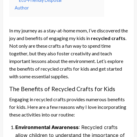
Eco-Friendly Disposal
Author
In my journey as a stay-at-home mom, I’ve discovered the
joy and benefits of engaging my kids in
recycled crafts
.
Not only are these crafts a fun way to spend time
together, but they also foster creativity and teach
important lessons about the environment. Let’s explore
the benefits of recycled crafts for kids and get started
with some essential supplies.
The Benefits of Recycled Crafts for Kids
Engaging in recycled crafts provides numerous benefits
for kids. Here are a few reasons why I love incorporating
these activities into our routine:
Environmental Awareness
: Recycled crafts
allow children to understand the importance of