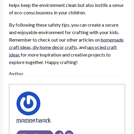
helps keep the environment clean but also instills a sense
of eco-consciousness in your children.
By following these safety tips, you can create a secure
and enjoyable environment for crafting with your kids.
Remember to check out our other articles on
homemade
craft ideas
,
diy home decor crafts
, and
upcycled craft
ideas
for more inspiration and creative projects to
explore together. Happy crafting!
Author
momnetwork