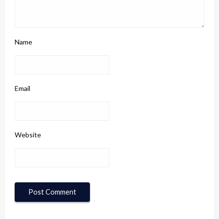
Name
Email
Website