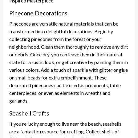
inspired masterpiece.
Pinecone Decorations
Pinecones are versatile natural materials that can be
transformed into delightful decorations. Begin by
collecting pinecones from the forest or your
neighborhood. Clean them thoroughly to remove any dirt
or debris. Once dry, you can leave them in their natural
state for a rustic look, or get creative by painting them in
various colors. Add a touch of sparkle with glitter or glue
on small beads for extra embellishment. These
decorated pinecones can be used as ornaments, table
centerpieces, or even as elements in wreaths and
garlands.
Seashell Crafts
If you’re lucky enough to live near the beach, seashells
are a fantastic resource for crafting. Collect shells of