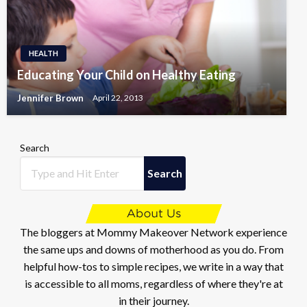
HEALTH
Educating Your Child on Healthy Eating
Jennifer Brown
April 22, 2013
Search
Search
The bloggers at Mommy Makeover Network experience
the same ups and downs of motherhood as you do. From
helpful how-tos to simple recipes, we write in a way that
is accessible to all moms, regardless of where they're at
in their journey.