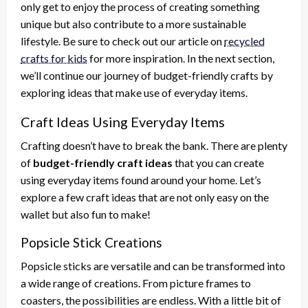
only get to enjoy the process of creating something
unique but also contribute to a more sustainable
lifestyle. Be sure to check out our article on
recycled
crafts for kids
for more inspiration. In the next section,
we’ll continue our journey of budget-friendly crafts by
exploring ideas that make use of everyday items.
Craft Ideas Using Everyday Items
Crafting doesn’t have to break the bank. There are plenty
of
budget-friendly craft ideas
that you can create
using everyday items found around your home. Let’s
explore a few craft ideas that are not only easy on the
wallet but also fun to make!
Popsicle Stick Creations
Popsicle sticks are versatile and can be transformed into
a wide range of creations. From picture frames to
coasters, the possibilities are endless. With a little bit of