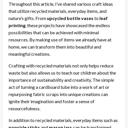
Throughout this article, I’ve shared various craft ideas
that utilize recycled materials, everyday items, and
nature’s gifts. From
upcycled bottle vases
to
leaf
printing
, these projects have showcased the endless
possibilities that can be achieved with minimal
resources. By making use of items we already have at
home, we can transform them into beautiful and
meaningful creations.
Crafting with recycled materials not only helps reduce
waste but also allows us to teach our children about the
importance of sustainability and creativity. The simple
act of turning a cardboard tube into a work of art or
repurposing fabric scraps into unique creations can
ignite their imagination and foster a sense of
resourcefulness.
In addition to recycled materials, everyday items such as
popsicle sticks
and
mason jars
can be transformed