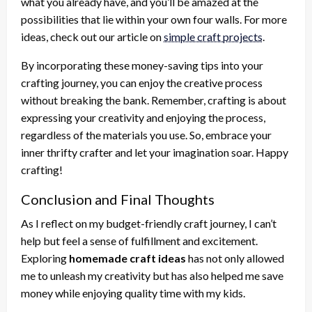
what you already have, and you’ll be amazed at the
possibilities that lie within your own four walls. For more
ideas, check out our article on
simple craft projects
.
By incorporating these money-saving tips into your
crafting journey, you can enjoy the creative process
without breaking the bank. Remember, crafting is about
expressing your creativity and enjoying the process,
regardless of the materials you use. So, embrace your
inner thrifty crafter and let your imagination soar. Happy
crafting!
Conclusion and Final Thoughts
As I reflect on my budget-friendly craft journey, I can’t
help but feel a sense of fulfillment and excitement.
Exploring
homemade craft ideas
has not only allowed
me to unleash my creativity but has also helped me save
money while enjoying quality time with my kids.