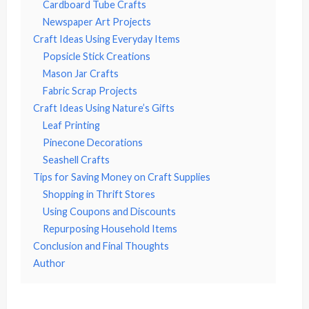
Cardboard Tube Crafts
Newspaper Art Projects
Craft Ideas Using Everyday Items
Popsicle Stick Creations
Mason Jar Crafts
Fabric Scrap Projects
Craft Ideas Using Nature’s Gifts
Leaf Printing
Pinecone Decorations
Seashell Crafts
Tips for Saving Money on Craft Supplies
Shopping in Thrift Stores
Using Coupons and Discounts
Repurposing Household Items
Conclusion and Final Thoughts
Author