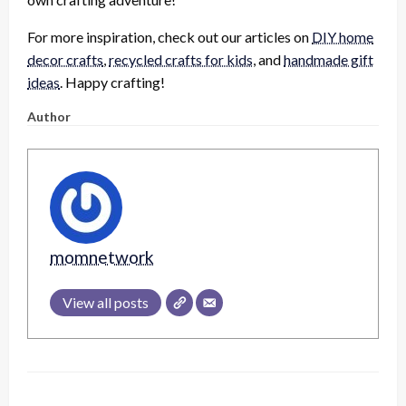
For more inspiration, check out our articles on
DIY home
decor crafts
,
recycled crafts for kids
, and
handmade gift
ideas
. Happy crafting!
Author
momnetwork
View all posts