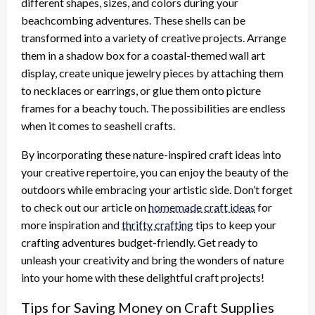
different shapes, sizes, and colors during your
beachcombing adventures. These shells can be
transformed into a variety of creative projects. Arrange
them in a shadow box for a coastal-themed wall art
display, create unique jewelry pieces by attaching them
to necklaces or earrings, or glue them onto picture
frames for a beachy touch. The possibilities are endless
when it comes to seashell crafts.
By incorporating these nature-inspired craft ideas into
your creative repertoire, you can enjoy the beauty of the
outdoors while embracing your artistic side. Don’t forget
to check out our article on
homemade craft ideas
for
more inspiration and
thrifty crafting
tips to keep your
crafting adventures budget-friendly. Get ready to
unleash your creativity and bring the wonders of nature
into your home with these delightful craft projects!
Tips for Saving Money on Craft Supplies