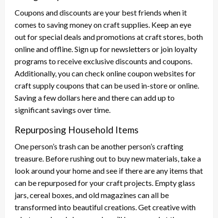
Coupons and discounts are your best friends when it
comes to saving money on craft supplies. Keep an eye
out for special deals and promotions at craft stores, both
online and offline. Sign up for newsletters or join loyalty
programs to receive exclusive discounts and coupons.
Additionally, you can check online coupon websites for
craft supply coupons that can be used in-store or online.
Saving a few dollars here and there can add up to
significant savings over time.
Repurposing Household Items
One person’s trash can be another person’s crafting
treasure. Before rushing out to buy new materials, take a
look around your home and see if there are any items that
can be repurposed for your craft projects. Empty glass
jars, cereal boxes, and old magazines can all be
transformed into beautiful creations. Get creative with