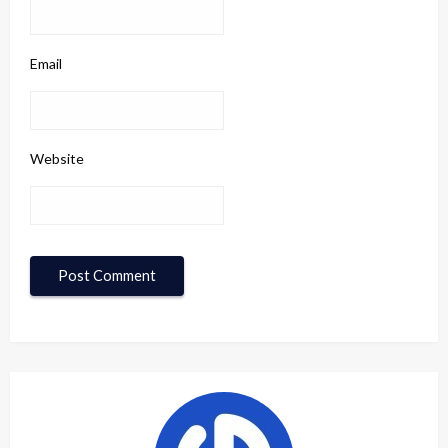
Email
Website