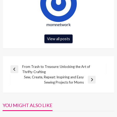
momnetwork
View all posts
Post
From Trash to Treasure: Unlocking the Art of
Previous
Thrifty Crafting
navigation
Post
Sew, Create, Repeat: Inspiring and Easy
Next
Sewing Projects for Moms
Post
YOU MIGHT ALSO LIKE