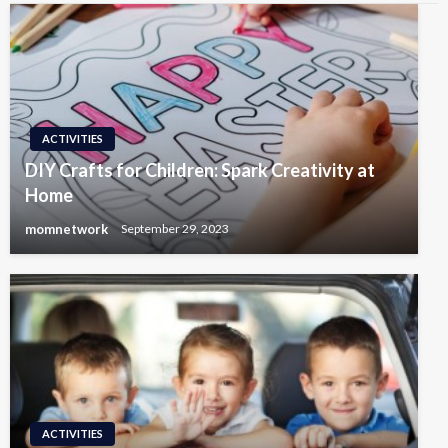
ACTIVITIES
DIY Crafts for Children: Spark Creativity at
Home
momnetwork
September 29, 2023
ACTIVITIES