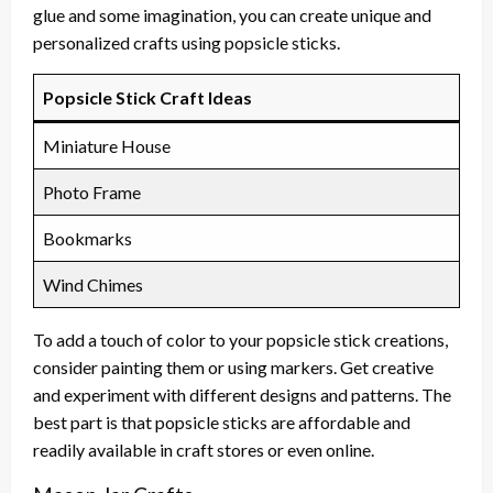
glue and some imagination, you can create unique and
personalized crafts using popsicle sticks.
Popsicle Stick Craft Ideas
Miniature House
Photo Frame
Bookmarks
Wind Chimes
To add a touch of color to your popsicle stick creations,
consider painting them or using markers. Get creative
and experiment with different designs and patterns. The
best part is that popsicle sticks are affordable and
readily available in craft stores or even online.