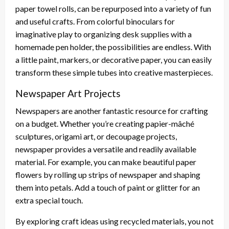
paper towel rolls, can be repurposed into a variety of fun
and useful crafts. From colorful binoculars for
imaginative play to organizing desk supplies with a
homemade pen holder, the possibilities are endless. With
a little paint, markers, or decorative paper, you can easily
transform these simple tubes into creative masterpieces.
Newspaper Art Projects
Newspapers are another fantastic resource for crafting
on a budget. Whether you’re creating papier-mâché
sculptures, origami art, or decoupage projects,
newspaper provides a versatile and readily available
material. For example, you can make beautiful paper
flowers by rolling up strips of newspaper and shaping
them into petals. Add a touch of paint or glitter for an
extra special touch.
By exploring craft ideas using recycled materials, you not