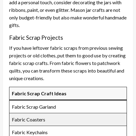
add a personal touch, consider decorating the jars with
ribbons, paint, or even glitter. Mason jar crafts are not
only budget-friendly but also make wonderful handmade
gifts.
Fabric Scrap Projects
If you have leftover fabric scraps from previous sewing
projects or old clothes, put them to good use by creating
fabric scrap crafts. From fabric flowers to patchwork
quilts, you can transform these scraps into beautiful and
unique creations.
Fabric Scrap Craft Ideas
Fabric Scrap Garland
Fabric Coasters
Fabric Keychains