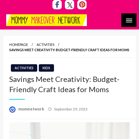
Skip
to
content
Mommy Makeover Network
HOMEPAGE
ACTIVITIES
SAVINGS MEET CREATIVITY: BUDGET-FRIENDLY CRAFT IDEAS FOR MOMS
ACTIVITIES
KIDS
Savings Meet Creativity: Budget-
Friendly Craft Ideas for Moms
Posted
momnetwork
September 29, 2023
on