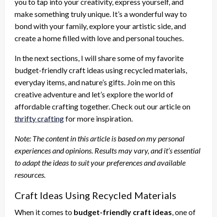
you to tap into your creativity, express yourself, and
make something truly unique. It’s a wonderful way to
bond with your family, explore your artistic side, and
create a home filled with love and personal touches.
In the next sections, I will share some of my favorite
budget-friendly craft ideas using recycled materials,
everyday items, and nature’s gifts. Join me on this
creative adventure and let’s explore the world of
affordable crafting together. Check out our article on
thrifty crafting
for more inspiration.
Note: The content in this article is based on my personal
experiences and opinions. Results may vary, and it’s essential
to adapt the ideas to suit your preferences and available
resources.
Craft Ideas Using Recycled Materials
When it comes to
budget-friendly craft ideas
, one of