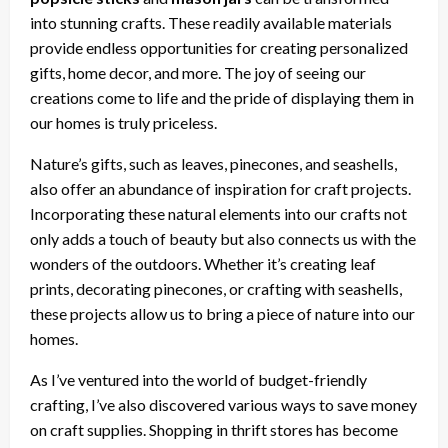
into stunning crafts. These readily available materials
provide endless opportunities for creating personalized
gifts, home decor, and more. The joy of seeing our
creations come to life and the pride of displaying them in
our homes is truly priceless.
Nature’s gifts, such as leaves, pinecones, and seashells,
also offer an abundance of inspiration for craft projects.
Incorporating these natural elements into our crafts not
only adds a touch of beauty but also connects us with the
wonders of the outdoors. Whether it’s creating leaf
prints, decorating pinecones, or crafting with seashells,
these projects allow us to bring a piece of nature into our
homes.
As I’ve ventured into the world of budget-friendly
crafting, I’ve also discovered various ways to save money
on craft supplies. Shopping in thrift stores has become