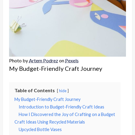
Photo by
Artem Podrez
on
Pexels
My Budget-Friendly Craft Journey
Table of Contents
hide
My Budget-Friendly Craft Journey
Introduction to Budget-Friendly Craft Ideas
How I Discovered the Joy of Crafting on a Budget
Craft Ideas Using Recycled Materials
Upcycled Bottle Vases