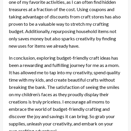
one of my favorite activities, as I can often find hidden
treasures at a fraction of the cost. Using coupons and
taking advantage of discounts from craft stores has also
proven to be a valuable way to stretch my crafting
budget. Additionally, repurposing household items not
only saves money but also sparks creativity by finding
new uses for items we already have.
In conclusion, exploring budget-friendly craft ideas has
been a rewarding and fulfilling journey for me as a mom.
It has allowed me to tap into my creativity, spend quality
time with my kids, and create beautiful crafts without
breaking the bank. The satisfaction of seeing the smiles
on my children’s faces as they proudly display their
creations is truly priceless. I encourage all moms to
embrace the world of budget-friendly crafting and
discover the joy and savings it can bring. So grab your
supplies, unleash your creativity, and embark on your
own crafting adventure!