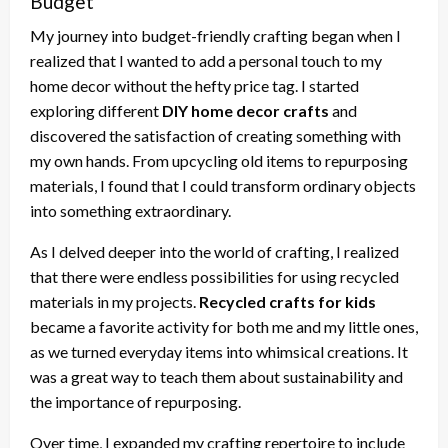
Budget
My journey into budget-friendly crafting began when I
realized that I wanted to add a personal touch to my
home decor without the hefty price tag. I started
exploring different
DIY home decor crafts
and
discovered the satisfaction of creating something with
my own hands. From upcycling old items to repurposing
materials, I found that I could transform ordinary objects
into something extraordinary.
As I delved deeper into the world of crafting, I realized
that there were endless possibilities for using recycled
materials in my projects.
Recycled crafts for kids
became a favorite activity for both me and my little ones,
as we turned everyday items into whimsical creations. It
was a great way to teach them about sustainability and
the importance of repurposing.
Over time, I expanded my crafting repertoire to include