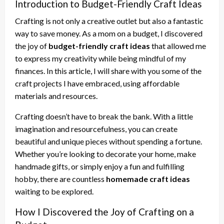
Introduction to Budget-Friendly Craft Ideas
Crafting is not only a creative outlet but also a fantastic
way to save money. As a mom on a budget, I discovered
the joy of
budget-friendly craft ideas
that allowed me
to express my creativity while being mindful of my
finances. In this article, I will share with you some of the
craft projects I have embraced, using affordable
materials and resources.
Crafting doesn’t have to break the bank. With a little
imagination and resourcefulness, you can create
beautiful and unique pieces without spending a fortune.
Whether you’re looking to decorate your home, make
handmade gifts, or simply enjoy a fun and fulfilling
hobby, there are countless
homemade craft ideas
waiting to be explored.
How I Discovered the Joy of Crafting on a