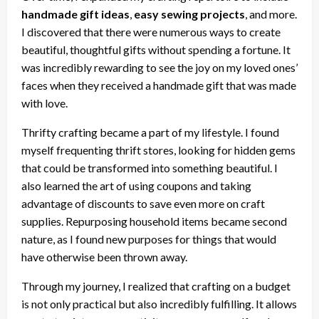
handmade gift ideas
,
easy sewing projects
, and more.
I discovered that there were numerous ways to create
beautiful, thoughtful gifts without spending a fortune. It
was incredibly rewarding to see the joy on my loved ones’
faces when they received a handmade gift that was made
with love.
Thrifty crafting became a part of my lifestyle. I found
myself frequenting thrift stores, looking for hidden gems
that could be transformed into something beautiful. I
also learned the art of using coupons and taking
advantage of discounts to save even more on craft
supplies. Repurposing household items became second
nature, as I found new purposes for things that would
have otherwise been thrown away.
Through my journey, I realized that crafting on a budget
is not only practical but also incredibly fulfilling. It allows