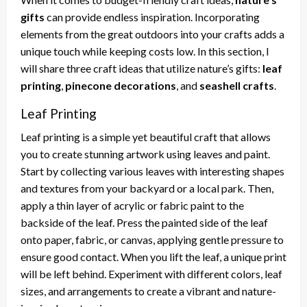
gifts
can provide endless inspiration. Incorporating
elements from the great outdoors into your crafts adds a
unique touch while keeping costs low. In this section, I
will share three craft ideas that utilize nature’s gifts:
leaf
printing
,
pinecone decorations
, and
seashell crafts
.
Leaf Printing
Leaf printing is a simple yet beautiful craft that allows
you to create stunning artwork using leaves and paint.
Start by collecting various leaves with interesting shapes
and textures from your backyard or a local park. Then,
apply a thin layer of acrylic or fabric paint to the
backside of the leaf. Press the painted side of the leaf
onto paper, fabric, or canvas, applying gentle pressure to
ensure good contact. When you lift the leaf, a unique print
will be left behind. Experiment with different colors, leaf
sizes, and arrangements to create a vibrant and nature-