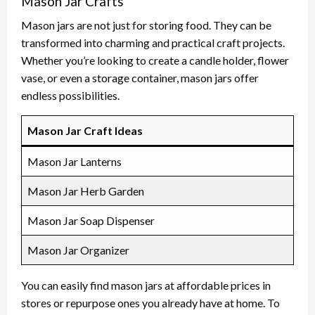
Mason Jar Crafts
Mason jars are not just for storing food. They can be
transformed into charming and practical craft projects.
Whether you’re looking to create a candle holder, flower
vase, or even a storage container, mason jars offer
endless possibilities.
Mason Jar Craft Ideas
Mason Jar Lanterns
Mason Jar Herb Garden
Mason Jar Soap Dispenser
Mason Jar Organizer
You can easily find mason jars at affordable prices in
stores or repurpose ones you already have at home. To