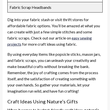
Fabric Scrap Headbands
Dig into your fabric stash or visit thrift stores for
affordable fabric options. You’ll be amazed at what you
can create with just a few simple stitches and some
fabric scraps. Check out our article on
easy sewing
projects
for more craft ideas using fabric.
By using everyday items like popsicle sticks, mason jars,
and fabric scraps, you can unleash your creativity and
make beautiful crafts without breaking the bank.
Remember, the joy of crafting comes from the process
itself, and the satisfaction of creating something with
your own hands. So gather your materials, let your
imagination run wild, and have fun crafting!
Craft Ideas Using Nature’s Gifts
When it comes to budget-friendly craft ideas,
nature’s