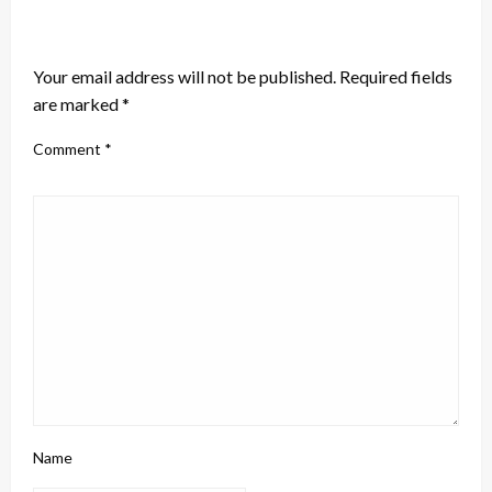
LEAVE A RESPONSE
Your email address will not be published.
Required fields
are marked
*
Comment
*
Name