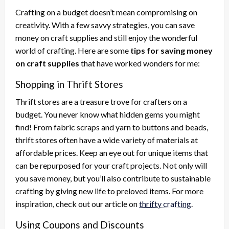
Crafting on a budget doesn’t mean compromising on
creativity. With a few savvy strategies, you can save
money on craft supplies and still enjoy the wonderful
world of crafting. Here are some
tips for saving money
on craft supplies
that have worked wonders for me:
Shopping in Thrift Stores
Thrift stores are a treasure trove for crafters on a
budget. You never know what hidden gems you might
find! From fabric scraps and yarn to buttons and beads,
thrift stores often have a wide variety of materials at
affordable prices. Keep an eye out for unique items that
can be repurposed for your craft projects. Not only will
you save money, but you’ll also contribute to sustainable
crafting by giving new life to preloved items. For more
inspiration, check out our article on
thrifty crafting
.
Using Coupons and Discounts