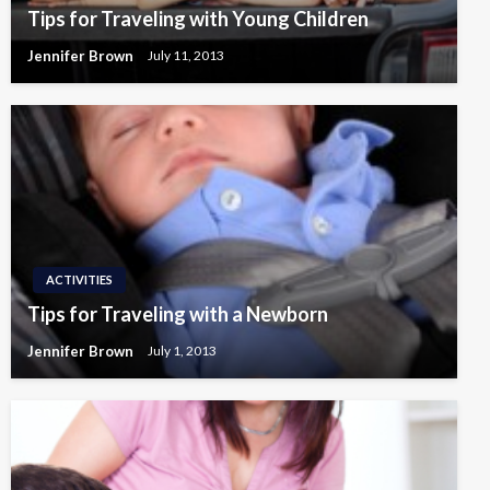
Tips for Traveling with Young Children
Jennifer Brown
July 11, 2013
ACTIVITIES
Tips for Traveling with a Newborn
Jennifer Brown
July 1, 2013