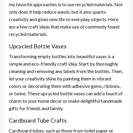
my favorite approaches is to use recycled materials. Not
only does it help reduce waste, but it also sparks
creativity and gives new life to everyday objects. Here
are a few craft ideas that make use of commonly found
recycled materials:
Upcycled Bottle Vases
Transforming empty bottles into beautiful vases is a
simple and eco-friendly craft idea. Start by thoroughly
cleaning and removing any labels from the bottles. Then,
let your creativity shine by painting them in vibrant
colors or decorating them with adhesive gems, ribbons,
or twine. These upcycled bottle vases can add a touch of
charm to your home decor or make delightful handmade
gifts for friends and family.
Cardboard Tube Crafts
Cardboard tubes, such as those from toilet paper or