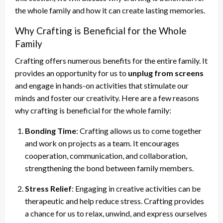
the whole family and how it can create lasting memories.
Why Crafting is Beneficial for the Whole
Family
Crafting offers numerous benefits for the entire family. It
provides an opportunity for us to
unplug from screens
and engage in hands-on activities that stimulate our
minds and foster our creativity. Here are a few reasons
why crafting is beneficial for the whole family:
Bonding Time
: Crafting allows us to come together
and work on projects as a team. It encourages
cooperation, communication, and collaboration,
strengthening the bond between family members.
Stress Relief
: Engaging in creative activities can be
therapeutic and help reduce stress. Crafting provides
a chance for us to relax, unwind, and express ourselves