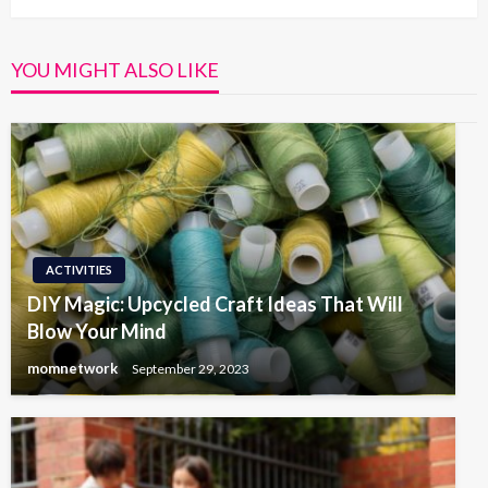
YOU MIGHT ALSO LIKE
ACTIVITIES
DIY Magic: Upcycled Craft Ideas That Will
Blow Your Mind
momnetwork
September 29, 2023