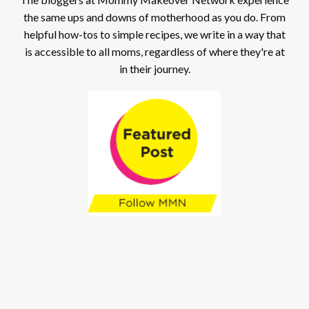
the same ups and downs of motherhood as you do. From
helpful how-tos to simple recipes, we write in a way that
is accessible to all moms, regardless of where they're at
in their journey.