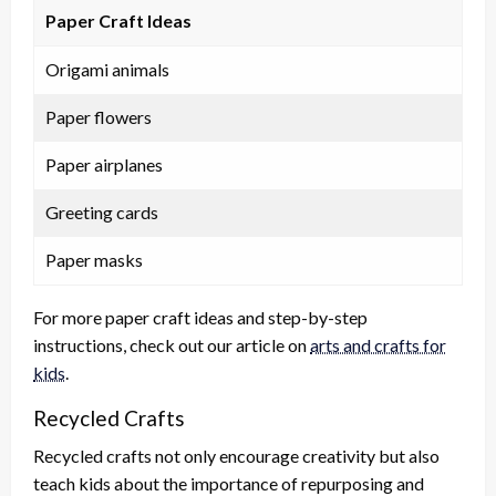
Paper Craft Ideas
Origami animals
Paper flowers
Paper airplanes
Greeting cards
Paper masks
For more paper craft ideas and step-by-step
instructions, check out our article on
arts and crafts for
kids
.
Recycled Crafts
Recycled crafts not only encourage creativity but also
teach kids about the importance of repurposing and