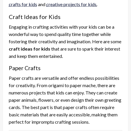
crafts for kids
and
creative projects for kids
.
Craft Ideas for Kids
Engaging in crafting activities with your kids can be a
wonderful way to spend quality time together while
fostering their creativity and imagination. Here are some
craft ideas for kids
that are sure to spark their interest
and keep them entertained.
Paper Crafts
Paper crafts are versatile and offer endless possibilities
for creativity. From origami to paper mache, there are
numerous projects that kids can enjoy. They can create
paper animals, flowers, or even design their own greeting
cards. The best part is that paper crafts often require
basic materials that are easily accessible, making them
perfect for impromptu crafting sessions.