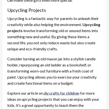
can make these gifts even more special.
Upcycling Projects
Upcycling is a fantastic way for parents to unleash their
creativity while also helping the environment.
Upcycling
projects
involve transforming old or unused items into
something new and useful. By giving these items a
second life, you not only reduce waste but also create
unique and eco-friendly crafts.
Consider turning an old mason jar into a stylish candle
holder, repurposing an old ladder as a bookshelf, or
transforming worn-out furniture with a fresh coat of
paint. Upcycling allows you to exercise your creativity
and create functional items on a budget.
Explore our article on
diy crafts for children
for more
ideas on upcycling projects that you can enjoy with your
kids. It’s a great opportunity to teach them the