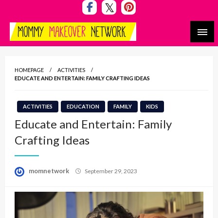
Skip
to
content
Mommy Makeover Network
HOMEPAGE
ACTIVITIES
EDUCATE AND ENTERTAIN: FAMILY CRAFTING IDEAS
ACTIVITIES
EDUCATION
FAMILY
KIDS
Educate and Entertain: Family
Crafting Ideas
Posted
momnetwork
September 29, 2023
on