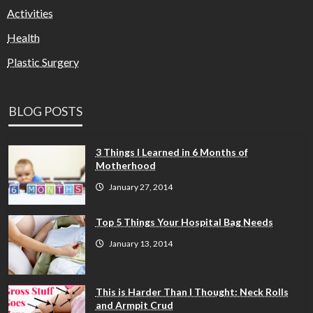
Activities
Health
Plastic Surgery
BLOG POSTS
3 Things I Learned in 6 Months of
Motherhood
January 27, 2014
Top 5 Things Your Hospital Bag Needs
January 13, 2014
This is Harder Than I Thought: Neck Rolls
and Armpit Crud