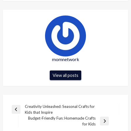
momnetwork
View all posts
Post
Creativity Unleashed: Seasonal Crafts for
Previous
Kids that Inspire
navigation
Post
Budget-Friendly Fun: Homemade Crafts
Next
for Kids
Post