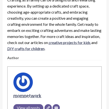
experience. By setting up a dedicated craft space,
choosing age-appropriate crafts, and embracing
creativity, you can create a positive and engaging
crafting environment for the whole family. Get ready to
embark on exciting crafting adventures and make lasting
memories together. For more craft ideas and inspiration,
check out our articles on
creative projects for kids
and
DIY crafts for children
.
Author
momnetwork
View all posts