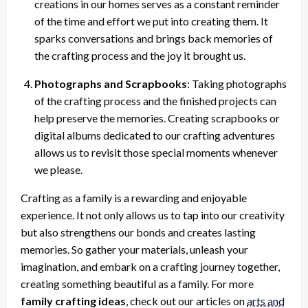
creations in our homes serves as a constant reminder
of the time and effort we put into creating them. It
sparks conversations and brings back memories of
the crafting process and the joy it brought us.
Photographs and Scrapbooks
: Taking photographs
of the crafting process and the finished projects can
help preserve the memories. Creating scrapbooks or
digital albums dedicated to our crafting adventures
allows us to revisit those special moments whenever
we please.
Crafting as a family is a rewarding and enjoyable
experience. It not only allows us to tap into our creativity
but also strengthens our bonds and creates lasting
memories. So gather your materials, unleash your
imagination, and embark on a crafting journey together,
creating something beautiful as a family. For more
family crafting ideas
, check out our articles on
arts and