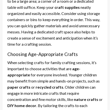
to be a large area; a corner of a room or a dedicated
table will suffice. Keep your
craft supplies
neatly
organized and easily accessible. Consider using storage
containers or bins to keep everything in order. This way,
you can quickly gather materials and avoid unnecessary
messes. Having a dedicated craft space also helps to
create a sense of excitement and anticipation when it’s
time for a crafting session.
Choosing Age-Appropriate Crafts
When selecting crafts for family crafting sessions, it’s
important to choose activities that are
age-
appropriate
for everyone involved. Younger children
may benefit from simple and hands-on projects, such as
paper crafts
or
recycled crafts
. Older children can
engage in more intricate crafts that require
concentration and fine motor skills, like
nature crafts
or
DIY home decor
. By tailoring the crafts to each