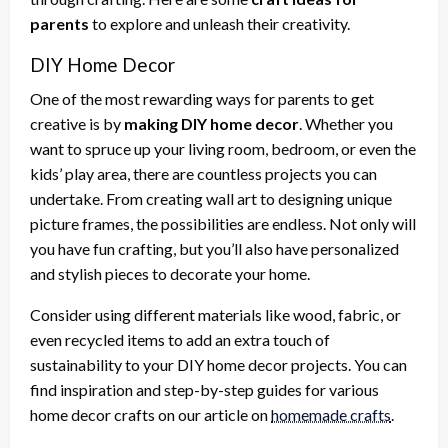
parents
to explore and unleash their creativity.
DIY Home Decor
One of the most rewarding ways for parents to get
creative is by
making DIY home decor
. Whether you
want to spruce up your living room, bedroom, or even the
kids’ play area, there are countless projects you can
undertake. From creating wall art to designing unique
picture frames, the possibilities are endless. Not only will
you have fun crafting, but you’ll also have personalized
and stylish pieces to decorate your home.
Consider using different materials like wood, fabric, or
even recycled items to add an extra touch of
sustainability to your DIY home decor projects. You can
find inspiration and step-by-step guides for various
home decor crafts on our article on
homemade crafts
.