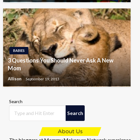
BABIES
3 Questions You Should Never Ask A New
Mom
Allison
September 19, 2013
Search
Search
The bloggers at Mommy Makeover Network experience