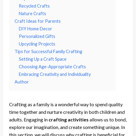
Recycled Crafts
Nature Crafts
Craft Ideas for Parents
DIY Home Decor
Personalized Gifts
Upcycling Projects
Tips for Successful Family Crafting
Setting Up a Craft Space
Choosing Age-Appropriate Crafts
Embracing Creativity and Individuality
Author
Crafting as a family is a wonderful way to spend quality
time together and nurture creativity in both children and
adults. Engaging in
crafting activities
allows us to bond,
explore our imagination, and create something unique. In
this section, we will discuss why crafting is beneficial for