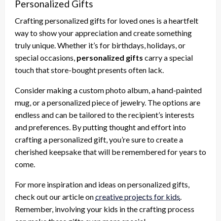
Personalized Gifts
Crafting personalized gifts for loved ones is a heartfelt
way to show your appreciation and create something
truly unique. Whether it’s for birthdays, holidays, or
special occasions,
personalized gifts
carry a special
touch that store-bought presents often lack.
Consider making a custom photo album, a hand-painted
mug, or a personalized piece of jewelry. The options are
endless and can be tailored to the recipient’s interests
and preferences. By putting thought and effort into
crafting a personalized gift, you’re sure to create a
cherished keepsake that will be remembered for years to
come.
For more inspiration and ideas on personalized gifts,
check out our article on
creative projects for kids
.
Remember, involving your kids in the crafting process