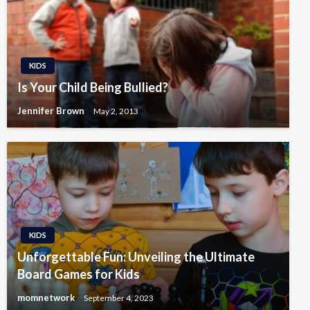
KIDS
Is Your Child Being Bullied?
Jennifer Brown
May 2, 2013
KIDS
Unforgettable Fun: Unveiling the Ultimate
Board Games for Kids
momnetwork
September 4, 2023