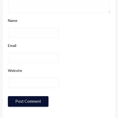
Name
Email
Website