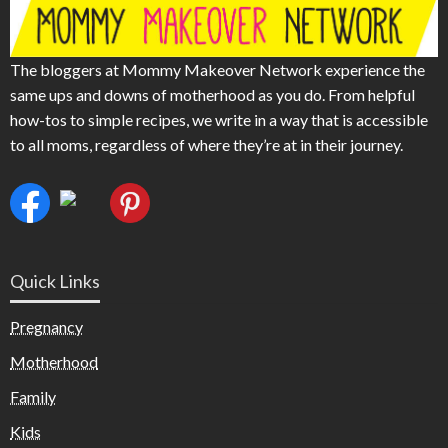
The bloggers at Mommy Makeover Network experience the
same ups and downs of motherhood as you do. From helpful
how-tos to simple recipes, we write in a way that is accessible
to all moms, regardless of where they’re at in their journey.
Quick Links
Pregnancy
Motherhood
Family
Kids