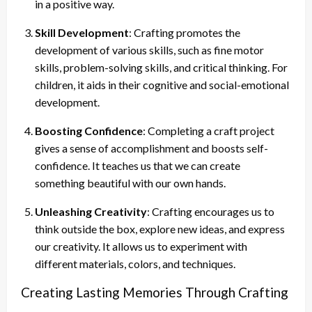
in a positive way.
Skill Development
: Crafting promotes the
development of various skills, such as fine motor
skills, problem-solving skills, and critical thinking. For
children, it aids in their cognitive and social-emotional
development.
Boosting Confidence
: Completing a craft project
gives a sense of accomplishment and boosts self-
confidence. It teaches us that we can create
something beautiful with our own hands.
Unleashing Creativity
: Crafting encourages us to
think outside the box, explore new ideas, and express
our creativity. It allows us to experiment with
different materials, colors, and techniques.
Creating Lasting Memories Through Crafting