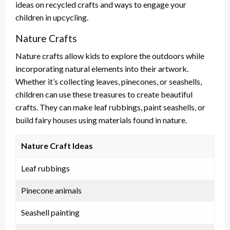
ideas on recycled crafts and ways to engage your
children in upcycling.
Nature Crafts
Nature crafts allow kids to explore the outdoors while
incorporating natural elements into their artwork.
Whether it’s collecting leaves, pinecones, or seashells,
children can use these treasures to create beautiful
crafts. They can make leaf rubbings, paint seashells, or
build fairy houses using materials found in nature.
Nature Craft Ideas
Leaf rubbings
Pinecone animals
Seashell painting