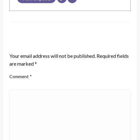
LEAVE A RESPONSE
Your email address will not be published.
Required fields
are marked
*
Comment
*