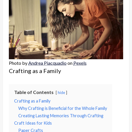
Photo by
Andrea Piacquadio
on
Pexels
Crafting as a Family
Table of Contents
hide
Crafting as a Family
Why Crafting is Beneficial for the Whole Family
Creating Lasting Memories Through Crafting
Craft Ideas for Kids
Paper Crafts