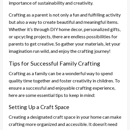
importance of sustainability and creativity.
Crafting as a parent is not only a fun and fulfilling activity
but also a way to create beautiful and meaningful items.
Whether it’s through DIY home decor, personalized gifts,
or upcycling projects, there are endless possibilities for
parents to get creative. So gather your materials, let your
imagination run wild, and enjoy the crafting journey!
Tips for Successful Family Crafting
Crafting as a family can be a wonderful way to spend
quality time together and foster creativity in children. To
ensure a successful and enjoyable crafting experience,
here are some essential tips to keep in mind:
Setting Up a Craft Space
Creating a designated craft space in your home can make
crafting more organized and accessible. It doesn’t need