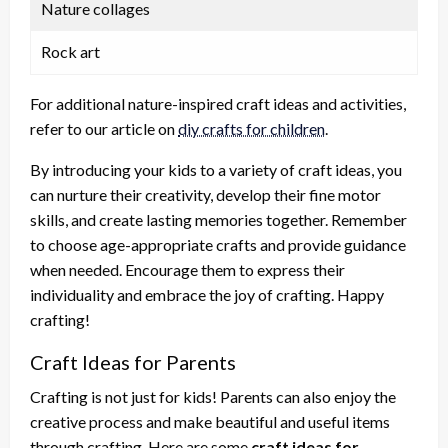
Nature collages
Rock art
For additional nature-inspired craft ideas and activities,
refer to our article on
diy crafts for children
.
By introducing your kids to a variety of craft ideas, you
can nurture their creativity, develop their fine motor
skills, and create lasting memories together. Remember
to choose age-appropriate crafts and provide guidance
when needed. Encourage them to express their
individuality and embrace the joy of crafting. Happy
crafting!
Craft Ideas for Parents
Crafting is not just for kids! Parents can also enjoy the
creative process and make beautiful and useful items
through crafting. Here are some
craft ideas for