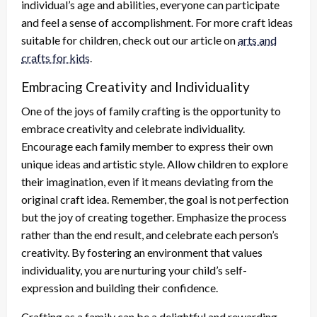
individual’s age and abilities, everyone can participate
and feel a sense of accomplishment. For more craft ideas
suitable for children, check out our article on
arts and
crafts for kids
.
Embracing Creativity and Individuality
One of the joys of family crafting is the opportunity to
embrace creativity and celebrate individuality.
Encourage each family member to express their own
unique ideas and artistic style. Allow children to explore
their imagination, even if it means deviating from the
original craft idea. Remember, the goal is not perfection
but the joy of creating together. Emphasize the process
rather than the end result, and celebrate each person’s
creativity. By fostering an environment that values
individuality, you are nurturing your child’s self-
expression and building their confidence.
Crafting as a family can be a delightful and rewarding