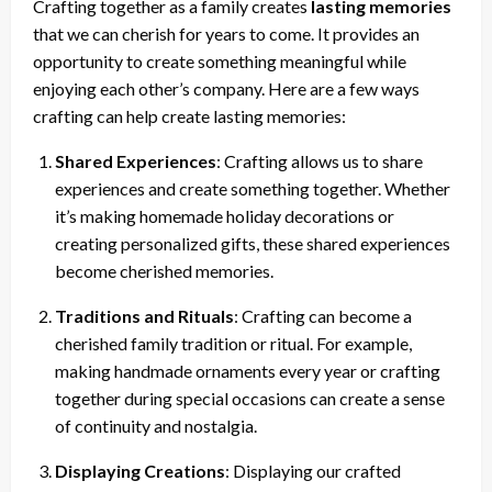
Crafting together as a family creates
lasting memories
that we can cherish for years to come. It provides an
opportunity to create something meaningful while
enjoying each other’s company. Here are a few ways
crafting can help create lasting memories:
Shared Experiences
: Crafting allows us to share
experiences and create something together. Whether
it’s making homemade holiday decorations or
creating personalized gifts, these shared experiences
become cherished memories.
Traditions and Rituals
: Crafting can become a
cherished family tradition or ritual. For example,
making handmade ornaments every year or crafting
together during special occasions can create a sense
of continuity and nostalgia.
Displaying Creations
: Displaying our crafted