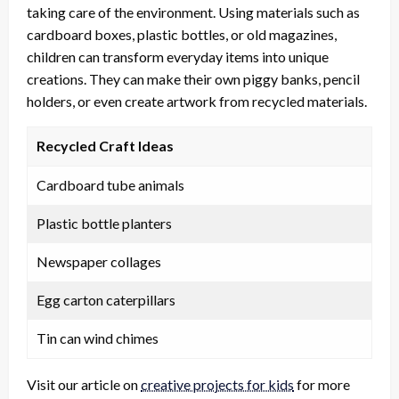
taking care of the environment. Using materials such as
cardboard boxes, plastic bottles, or old magazines,
children can transform everyday items into unique
creations. They can make their own piggy banks, pencil
holders, or even create artwork from recycled materials.
Recycled Craft Ideas
Cardboard tube animals
Plastic bottle planters
Newspaper collages
Egg carton caterpillars
Tin can wind chimes
Visit our article on
creative projects for kids
for more