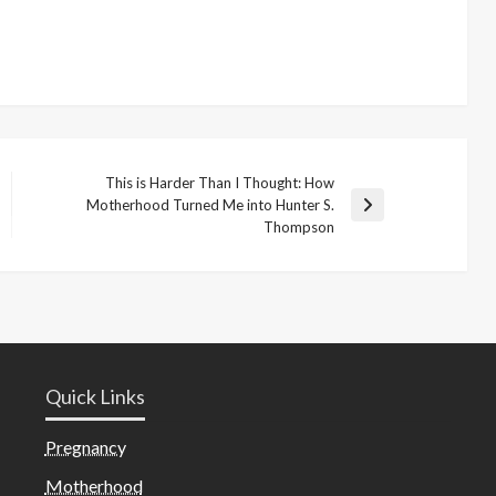
This is Harder Than I Thought: How
Motherhood Turned Me into Hunter S.
Next
Thompson
Post
Quick Links
Pregnancy
Motherhood