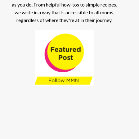
as you do. From helpful how-tos to simple recipes,
we write in a way that is accessible to all moms,
regardless of where they're at in their journey.