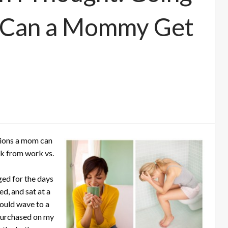
 Can a Mommy Get
sions a mom can
ak from work vs.
ged for the days
d, and sat at a
could wave to a
d purchased on my