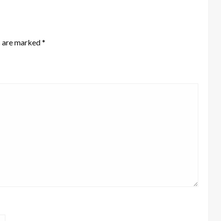
s are marked
*