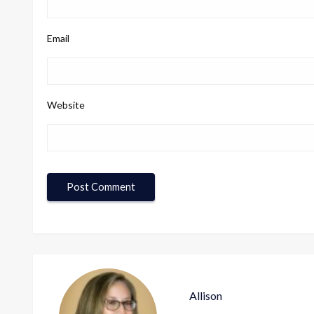
Email
Website
Allison