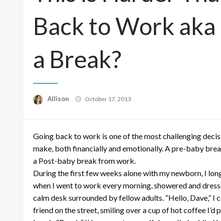
Back to Work aka
a Break?
Posted
Allison
October 17, 2013
on
Going back to work is one of the most challenging deci
make, both financially and emotionally. A pre-baby bre
a Post-baby break from work.
During the first few weeks alone with my newborn, I lon
when I went to work every morning, showered and dresse
calm desk surrounded by fellow adults. “Hello, Dave,” I 
friend on the street, smiling over a cup of hot coffee I’