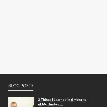
BLOG POSTS
3 Things I Learned in 6 Months
of Motherhood