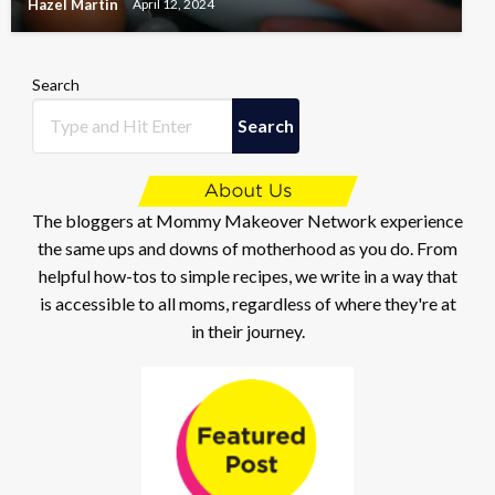
Hazel Martin
April 12, 2024
Search
Search
The bloggers at Mommy Makeover Network experience
the same ups and downs of motherhood as you do. From
helpful how-tos to simple recipes, we write in a way that
is accessible to all moms, regardless of where they're at
in their journey.