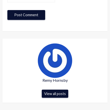
Remy Hornsby
View all posts