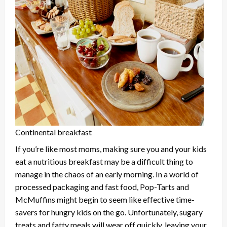
Continental breakfast
If you’re like most moms, making sure you and your kids
eat a nutritious breakfast may be a difficult thing to
manage in the chaos of an early morning. In a world of
processed packaging and fast food, Pop-Tarts and
McMuffins might begin to seem like effective time-
savers for hungry kids on the go. Unfortunately, sugary
treats and fatty meals will wear off quickly, leaving your