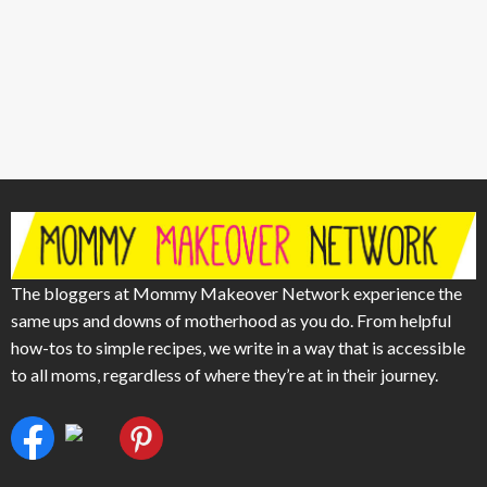
The bloggers at Mommy Makeover Network experience the
same ups and downs of motherhood as you do. From helpful
how-tos to simple recipes, we write in a way that is accessible
to all moms, regardless of where they’re at in their journey.