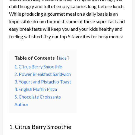
child hungry and full of empty calories long before lunch.
While producing a gourmet meal on a daily basis is an
impossible dream for most, some of these super fast and
easy breakfasts will keep you and your kids healthy and
feeling satisfied. Try our top 5 favorites for busy moms:
Table of Contents
hide
1. Citrus Berry Smoothie
2. Power Breakfast Sandwich
3. Yogurt and Pistachio Toast
4. English Muffin Pizza
5. Chocolate Croissants
Author
1. Citrus Berry Smoothie