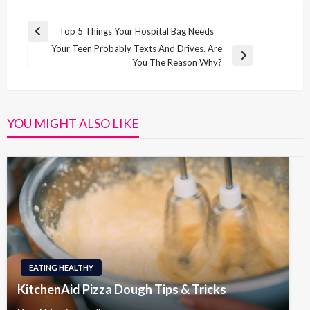
Post
Top 5 Things Your Hospital Bag Needs
Previous
navigation
Your Teen Probably Texts And Drives. Are
Post
Next
You The Reason Why?
Post
YOU MIGHT ALSO LIKE
EATING HEALTHY
KitchenAid Pizza Dough Tips & Tricks