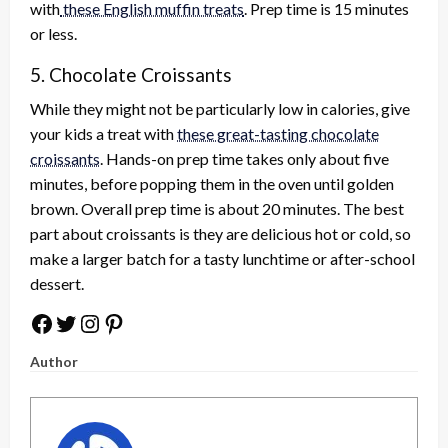
with
these English muffin treats
. Prep time is 15 minutes
or less.
5. Chocolate Croissants
While they might not be particularly low in calories, give
your kids a treat with
these great-tasting chocolate
croissants
. Hands-on prep time takes only about five
minutes, before popping them in the oven until golden
brown. Overall prep time is about 20 minutes. The best
part about croissants is they are delicious hot or cold, so
make a larger batch for a tasty lunchtime or after-school
dessert.
Facebook
Twitter
Instagram
Pinterest
Author