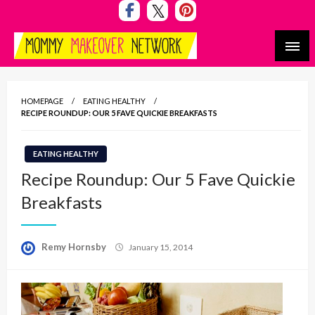
Skip
to
content
Mommy Makeover Network
HOMEPAGE
EATING HEALTHY
RECIPE ROUNDUP: OUR 5 FAVE QUICKIE BREAKFASTS
EATING HEALTHY
Recipe Roundup: Our 5 Fave Quickie
Breakfasts
Posted
Remy Hornsby
January 15, 2014
on