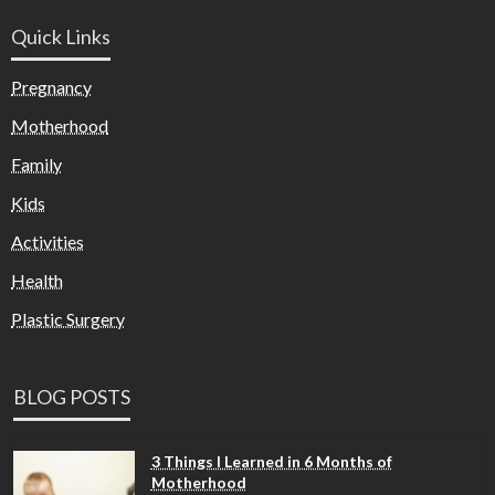
Quick Links
Pregnancy
Motherhood
Family
Kids
Activities
Health
Plastic Surgery
BLOG POSTS
3 Things I Learned in 6 Months of
Motherhood