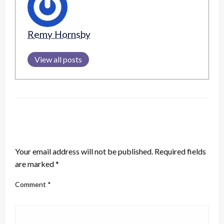
Remy Hornsby
View all posts
LEAVE A RESPONSE
Your email address will not be published.
Required fields
are marked
*
Comment
*