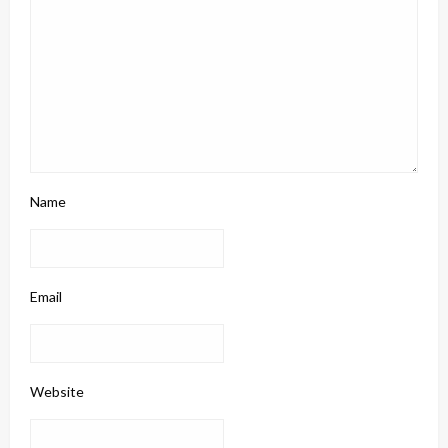
Name
Email
Website