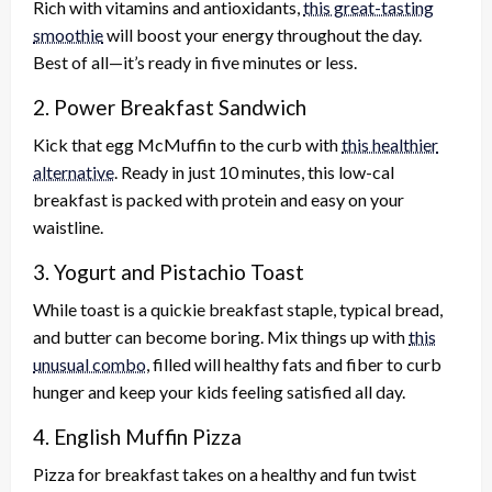
Rich with vitamins and antioxidants,
this great-tasting
smoothie
will boost your energy throughout the day.
Best of all—it’s ready in five minutes or less.
2. Power Breakfast Sandwich
Kick that egg McMuffin to the curb with
this healthier
alternative
. Ready in just 10 minutes, this low-cal
breakfast is packed with protein and easy on your
waistline.
3. Yogurt and Pistachio Toast
While toast is a quickie breakfast staple, typical bread,
and butter can become boring. Mix things up with
this
unusual combo
, filled will healthy fats and fiber to curb
hunger and keep your kids feeling satisfied all day.
4. English Muffin Pizza
Pizza for breakfast takes on a healthy and fun twist