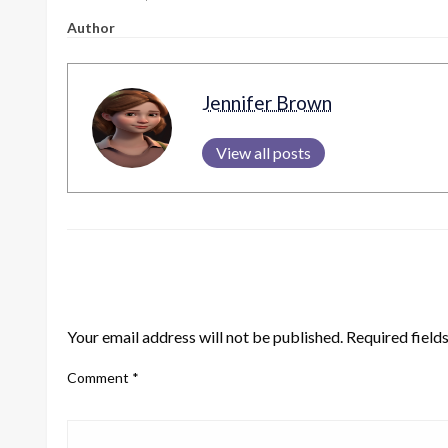
Author
Jennifer Brown
View all posts
LEAVE A RESPONSE
Your email address will not be published.
Required field
Comment
*