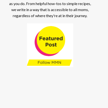
as you do. From helpful how-tos to simple recipes,
we write in a way that is accessible to all moms,
regardless of where they're at in their journey.