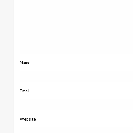
Name
Email
Website