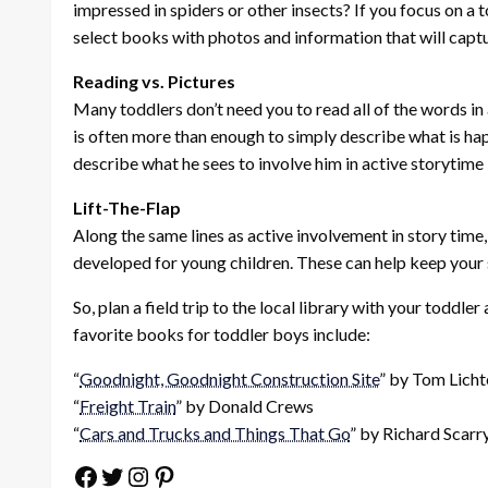
impressed in spiders or other insects? If you focus on a to
select books with photos and information that will captu
Reading vs. Pictures
Many toddlers don’t need you to read all of the words in a
is often more than enough to simply describe what is hap
describe what he sees to involve him in active storytime 
Lift-The-Flap
Along the same lines as active involvement in story time
developed for young children. These can help keep your s
So, plan a field trip to the local library with your toddl
favorite books for toddler boys include:
“
Goodnight, Goodnight Construction Site
” by Tom Lich
“
Freight Train
” by Donald Crews
“
Cars and Trucks and Things That Go
” by Richard Scarr
Facebook
Twitter
Instagram
Pinterest