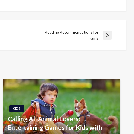
Reading Recommendations for
Next
Girls
Post
KIDS
Calling All Animal Lovers:
Entertaining Games for Kids with