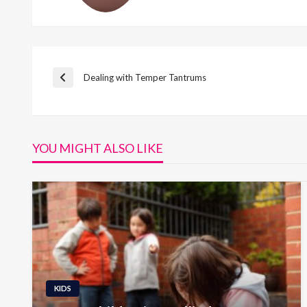
Post
Dealing with Temper Tantrums
Previous
Post
navigation
YOU MIGHT ALSO LIKE
KIDS