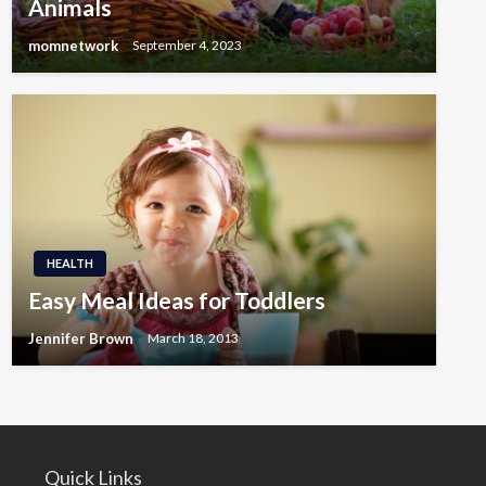
Animals
momnetwork
September 4, 2023
HEALTH
Easy Meal Ideas for Toddlers
Jennifer Brown
March 18, 2013
Quick Links