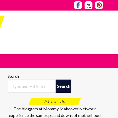
Search
Search
The bloggers at Mommy Makeover Network
experience the same ups and downs of motherhood