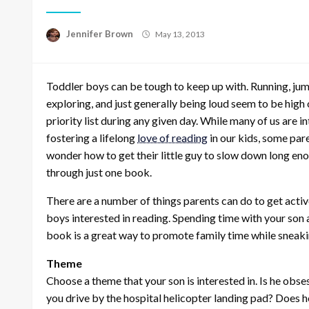
Posted
Jennifer Brown
May 13, 2013
on
Toddler boys can be tough to keep up with. Running, jum
exploring, and just generally being loud seem to be high 
priority list during any given day. While many of us are in
fostering a lifelong
love of reading
in our kids, some par
wonder how to get their little guy to slow down long en
through just one book.
There are a number of things parents can do to get activ
boys interested in reading. Spending time with your son
book is a great way to promote family time while sneakin
Theme
Choose a theme that your son is interested in. Is he obs
you drive by the hospital helicopter landing pad? Does 