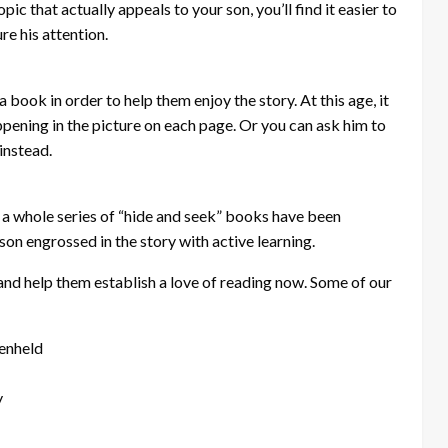
pic that actually appeals to your son, you’ll find it easier to
re his attention.
 book in order to help them enjoy the story. At this age, it
pening in the picture on each page. Or you can ask him to
instead.
, a whole series of “hide and seek” books have been
on engrossed in the story with active learning.
er and help them establish a love of reading now. Some of our
tenheld
y