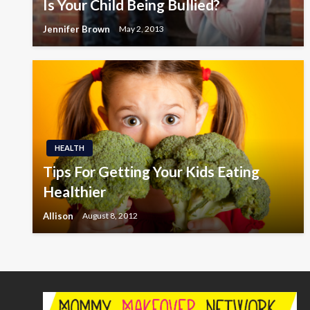
Is Your Child Being Bullied?
Jennifer Brown
May 2, 2013
HEALTH
Tips For Getting Your Kids Eating
Healthier
Allison
August 8, 2012