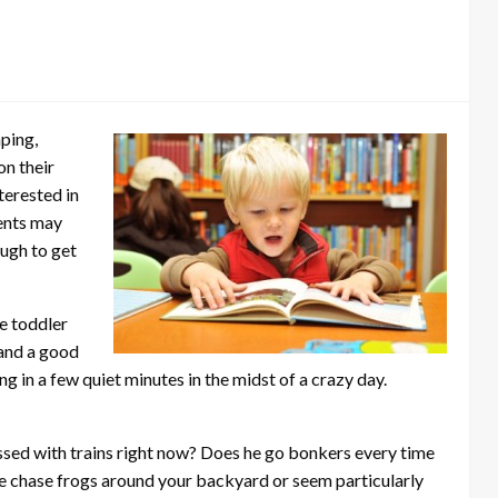
ping,
on their
terested in
ents may
ough to get
e toddler
 and a good
g in a few quiet minutes in the midst of a crazy day.
essed with trains right now? Does he go bonkers every time
he chase frogs around your backyard or seem particularly