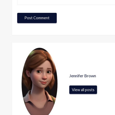
Jennifer Brown
View all posts