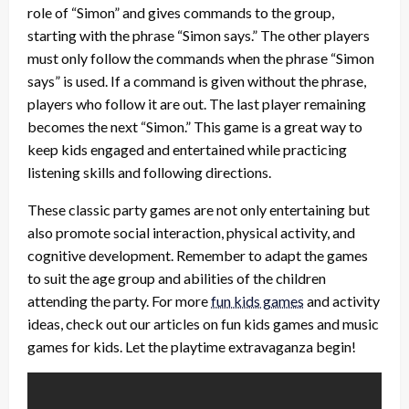
role of “Simon” and gives commands to the group,
starting with the phrase “Simon says.” The other players
must only follow the commands when the phrase “Simon
says” is used. If a command is given without the phrase,
players who follow it are out. The last player remaining
becomes the next “Simon.” This game is a great way to
keep kids engaged and entertained while practicing
listening skills and following directions.
These classic party games are not only entertaining but
also promote social interaction, physical activity, and
cognitive development. Remember to adapt the games
to suit the age group and abilities of the children
attending the party. For more
fun kids games
and activity
ideas, check out our articles on fun kids games and music
games for kids. Let the playtime extravaganza begin!