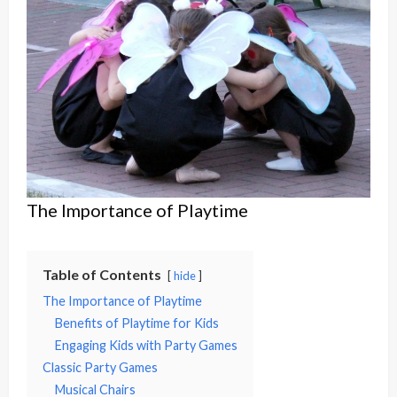
The Importance of Playtime
Table of Contents
hide
The Importance of Playtime
Benefits of Playtime for Kids
Engaging Kids with Party Games
Classic Party Games
Musical Chairs