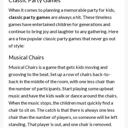
When it comes to planning a memorable party for kids,
classic party games
are always a hit. These timeless
games have entertained children for generations and
continue to bring joy and laughter to any gathering. Here
are a few popular classic party games that never go out
of style:
Musical Chairs
Musical Chairs is a game that gets kids moving and
grooving to the beat. Set up a row of chairs back-to-
back in the middle of the room, with one less chair than
the number of participants. Start playing some upbeat
music and have the kids walk or dance around the chairs.
When the music stops, the children must quickly find a
chair to sit on. The catch is that there is always one less
chair than the number of players, so someone will be left
standing. That player is out, and one chair is removed.