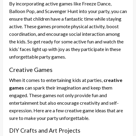
By incorporating active games like Freeze Dance,
Balloon Pop, and Scavenger Hunt into your party, you can
ensure that children have a fantastic time while staying
active. These games promote physical activity, boost
coordination, and encourage social interaction among
the kids. So get ready for some active fun and watch the
kids’ faces light up with joy as they participate in these
unforgettable party games.
Creative Games
When it comes to entertaining kids at parties,
creative
games
can spark their imagination and keep them
engaged. These games not only provide fun and
entertainment but also encourage creativity and self-
expression. Here are a few creative game ideas that are
sure to make your party unforgettable.
DIY Crafts and Art Projects