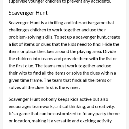
supervise younger children to prevent any accidents.
Scavenger Hunt
Scavenger Hunt is a thrilling and interactive game that
challenges children to work together and use their
problem-solving skills. To set up a scavenger hunt, create
a list of items or clues that the kids need to find. Hide the
items or place the clues around the playing area. Divide
the children into teams and provide them with the list or
the first clue. The teams must work together and use
their wits to find all the items or solve the clues within a
given time frame. The team that finds all the items or
solves all the clues first is the winner.
Scavenger Hunt not only keeps kids active but also
encourages teamwork, critical thinking, and creativity.
It’s a game that can be customized to fit any party theme
or location, making it a versatile and exciting activity.