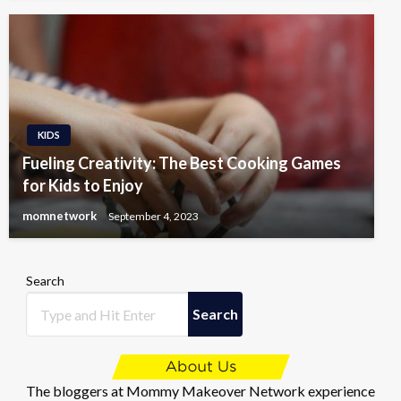
KIDS
Fueling Creativity: The Best Cooking Games
for Kids to Enjoy
momnetwork
September 4, 2023
Search
Search
The bloggers at Mommy Makeover Network experience