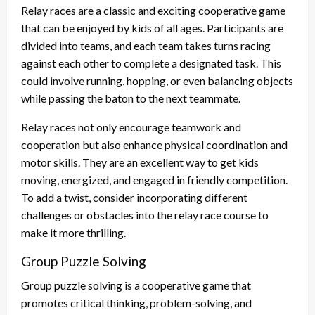
Relay races are a classic and exciting cooperative game
that can be enjoyed by kids of all ages. Participants are
divided into teams, and each team takes turns racing
against each other to complete a designated task. This
could involve running, hopping, or even balancing objects
while passing the baton to the next teammate.
Relay races not only encourage teamwork and
cooperation but also enhance physical coordination and
motor skills. They are an excellent way to get kids
moving, energized, and engaged in friendly competition.
To add a twist, consider incorporating different
challenges or obstacles into the relay race course to
make it more thrilling.
Group Puzzle Solving
Group puzzle solving is a cooperative game that
promotes critical thinking, problem-solving, and