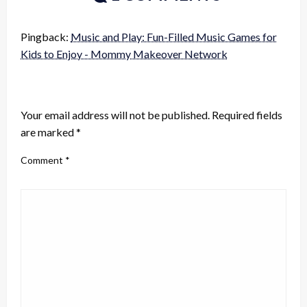
Pingback:
Music and Play: Fun-Filled Music Games for
Kids to Enjoy - Mommy Makeover Network
LEAVE A RESPONSE
Your email address will not be published.
Required fields
are marked
*
Comment
*