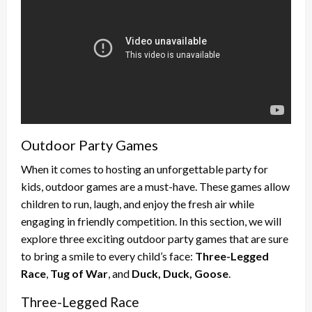
Outdoor Party Games
When it comes to hosting an unforgettable party for
kids, outdoor games are a must-have. These games allow
children to run, laugh, and enjoy the fresh air while
engaging in friendly competition. In this section, we will
explore three exciting outdoor party games that are sure
to bring a smile to every child’s face:
Three-Legged
Race
,
Tug of War
, and
Duck, Duck, Goose
.
Three-Legged Race