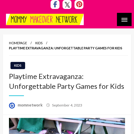
Skip
to
content
Mommy Makeover Network
HOMEPAGE
KIDS
PLAYTIME EXTRAVAGANZA: UNFORGETTABLE PARTY GAMES FOR KIDS
KIDS
Playtime Extravaganza:
Unforgettable Party Games for Kids
Posted
momnetwork
September 4, 2023
on