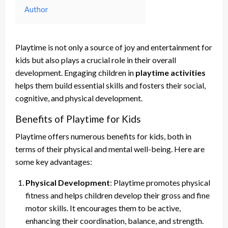
Author
Playtime is not only a source of joy and entertainment for
kids but also plays a crucial role in their overall
development. Engaging children in
playtime activities
helps them build essential skills and fosters their social,
cognitive, and physical development.
Benefits of Playtime for Kids
Playtime offers numerous benefits for kids, both in
terms of their physical and mental well-being. Here are
some key advantages:
Physical Development
: Playtime promotes physical
fitness and helps children develop their gross and fine
motor skills. It encourages them to be active,
enhancing their coordination, balance, and strength.