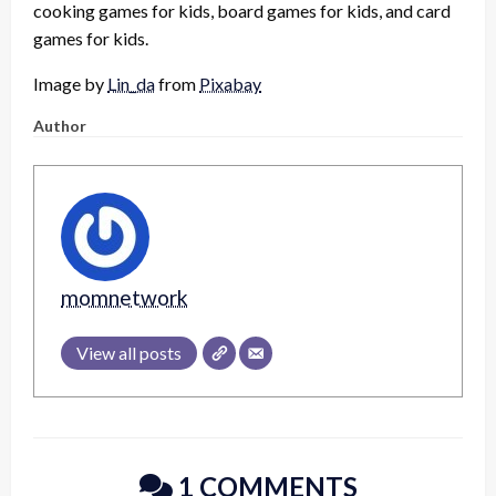
cooking games for kids, board games for kids, and card
games for kids.
Image by
Lin_da
from
Pixabay
Author
momnetwork
View all posts
1 COMMENTS