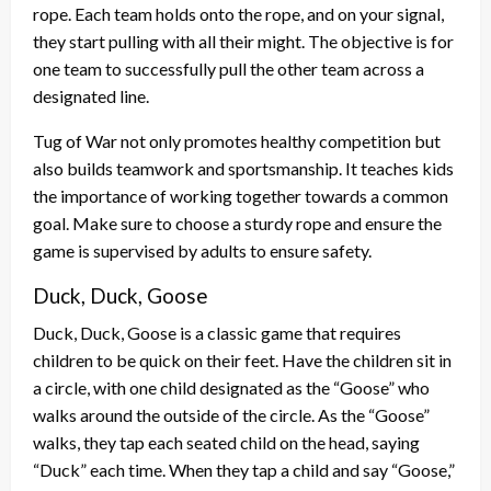
rope. Each team holds onto the rope, and on your signal,
they start pulling with all their might. The objective is for
one team to successfully pull the other team across a
designated line.
Tug of War not only promotes healthy competition but
also builds teamwork and sportsmanship. It teaches kids
the importance of working together towards a common
goal. Make sure to choose a sturdy rope and ensure the
game is supervised by adults to ensure safety.
Duck, Duck, Goose
Duck, Duck, Goose is a classic game that requires
children to be quick on their feet. Have the children sit in
a circle, with one child designated as the “Goose” who
walks around the outside of the circle. As the “Goose”
walks, they tap each seated child on the head, saying
“Duck” each time. When they tap a child and say “Goose,”