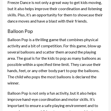
Freeze Dance is not only a great way to get kids moving,
but it also helps improve their coordination and listening
skills. Plus, it’s an opportunity for them to showcase their
dance moves and have a blast with their friends.
Balloon Pop
Balloon Pop is a thrilling game that combines physical
activity and a bit of competition. For this game, blow up
several balloons and scatter them around the playing
area. The goal is for the kids to pop as many balloons as
possible within a specified time limit. They can use their
hands, feet, or any other body part to pop the balloons.
The child who pops the most balloons is declared the
winner.
Balloon Pop is not only a fun activity, but it also helps
improve hand-eye coordination and motor skills. It’s
important to ensure a safe playing environment and to