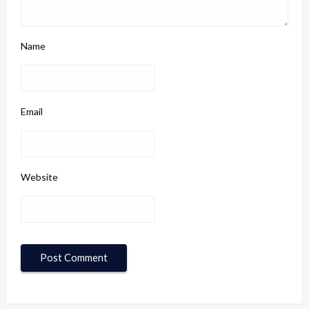
Name
Email
Website