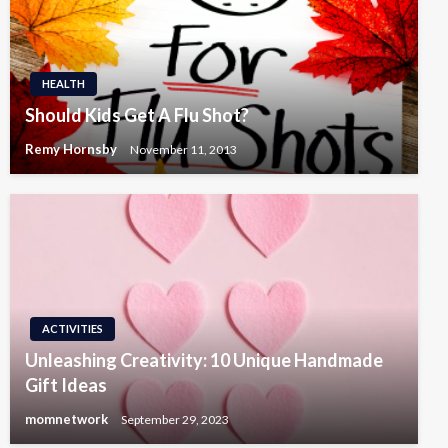
HEALTH
Should Kids Get A Flu Shot?
Remy Hornsby
November 11, 2013
ACTIVITIES
Unleashing Creativity: 10 Unique Handmade
Gift Ideas
momnetwork
September 29, 2023