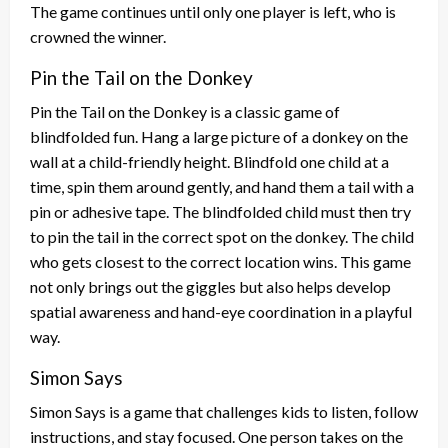
The game continues until only one player is left, who is
crowned the winner.
Pin the Tail on the Donkey
Pin the Tail on the Donkey is a classic game of
blindfolded fun. Hang a large picture of a donkey on the
wall at a child-friendly height. Blindfold one child at a
time, spin them around gently, and hand them a tail with a
pin or adhesive tape. The blindfolded child must then try
to pin the tail in the correct spot on the donkey. The child
who gets closest to the correct location wins. This game
not only brings out the giggles but also helps develop
spatial awareness and hand-eye coordination in a playful
way.
Simon Says
Simon Says is a game that challenges kids to listen, follow
instructions, and stay focused. One person takes on the