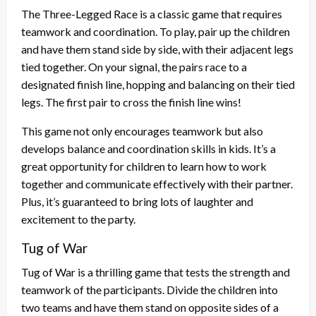
The Three-Legged Race is a classic game that requires
teamwork and coordination. To play, pair up the children
and have them stand side by side, with their adjacent legs
tied together. On your signal, the pairs race to a
designated finish line, hopping and balancing on their tied
legs. The first pair to cross the finish line wins!
This game not only encourages teamwork but also
develops balance and coordination skills in kids. It’s a
great opportunity for children to learn how to work
together and communicate effectively with their partner.
Plus, it’s guaranteed to bring lots of laughter and
excitement to the party.
Tug of War
Tug of War is a thrilling game that tests the strength and
teamwork of the participants. Divide the children into
two teams and have them stand on opposite sides of a