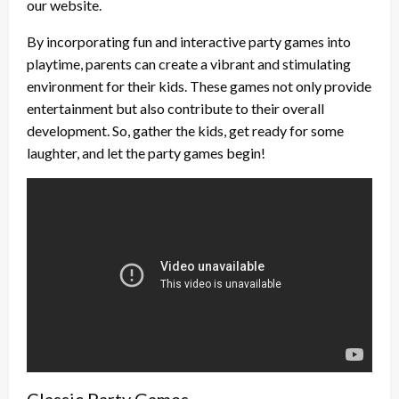
our website.
By incorporating fun and interactive party games into
playtime, parents can create a vibrant and stimulating
environment for their kids. These games not only provide
entertainment but also contribute to their overall
development. So, gather the kids, get ready for some
laughter, and let the party games begin!
Classic Party Games