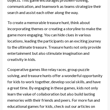
objects. This game encourages problem-solving,
communication, and teamwork as teams strategize their
search and assist each other along the way.
To create a memorable treasure hunt, think about
incorporating themes or creating a storyline to make the
game more engaging. You can hide clues in various
locations, leading the participants on an exciting journey
to the ultimate treasure. Treasure hunts not only provide
entertainment but also stimulate imagination and
creativity in kids.
Cooperative games like relay races, group puzzle
solving, and treasure hunts offer a wonderful opportunity
for kids to work together, develop social skills, and have
a great time. By engaging in these games, kids not only
learn the value of collaboration but also build lasting
memories with their friends and peers. For more fun and
educational games for kids, check out our articles on