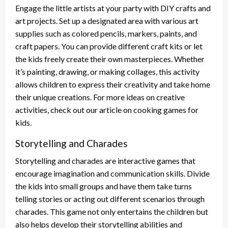
Engage the little artists at your party with DIY crafts and
art projects. Set up a designated area with various art
supplies such as colored pencils, markers, paints, and
craft papers. You can provide different craft kits or let
the kids freely create their own masterpieces. Whether
it’s painting, drawing, or making collages, this activity
allows children to express their creativity and take home
their unique creations. For more ideas on creative
activities, check out our article on cooking games for
kids.
Storytelling and Charades
Storytelling and charades are interactive games that
encourage imagination and communication skills. Divide
the kids into small groups and have them take turns
telling stories or acting out different scenarios through
charades. This game not only entertains the children but
also helps develop their storytelling abilities and