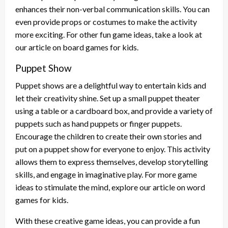
enhances their non-verbal communication skills. You can
even provide props or costumes to make the activity
more exciting. For other fun game ideas, take a look at
our article on board games for kids.
Puppet Show
Puppet shows are a delightful way to entertain kids and
let their creativity shine. Set up a small puppet theater
using a table or a cardboard box, and provide a variety of
puppets such as hand puppets or finger puppets.
Encourage the children to create their own stories and
put on a puppet show for everyone to enjoy. This activity
allows them to express themselves, develop storytelling
skills, and engage in imaginative play. For more game
ideas to stimulate the mind, explore our article on word
games for kids.
With these creative game ideas, you can provide a fun