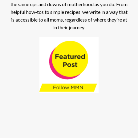
the same ups and downs of motherhood as you do. From
helpful how-tos to simple recipes, we write in a way that
is accessible to all moms, regardless of where they're at
in their journey.