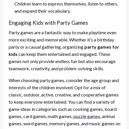
Children learn to express themselves, listen to others,
and expand their vocabulary.
Engaging Kids with Party Games
Party games are a fantastic way to make playtime even
more exciting and memorable. Whether it’s a birthday
party or a casual gathering, organizing
party games for
kids
can keep them entertained and engaged. These
games not only provide endless fun but also encourage
teamwork, creativity, and problem-solving skills.
When choosing party games, consider the age group and
interests of the children involved. Opt for a mix of
classic, outdoor, active, creative, and cooperative games
to keep everyone entertained. You can find a variety of
game ideas in categories such as cooking games, board
games, card games, math games,
puzzle games
, animal
games, word games, memory games, and music games on