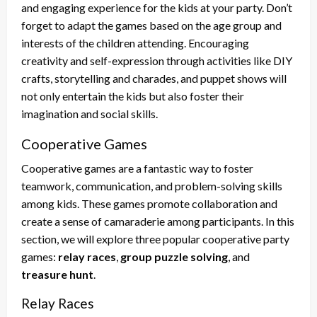
and engaging experience for the kids at your party. Don’t
forget to adapt the games based on the age group and
interests of the children attending. Encouraging
creativity and self-expression through activities like DIY
crafts, storytelling and charades, and puppet shows will
not only entertain the kids but also foster their
imagination and social skills.
Cooperative Games
Cooperative games are a fantastic way to foster
teamwork, communication, and problem-solving skills
among kids. These games promote collaboration and
create a sense of camaraderie among participants. In this
section, we will explore three popular cooperative party
games:
relay races
,
group puzzle solving
, and
treasure hunt
.
Relay Races