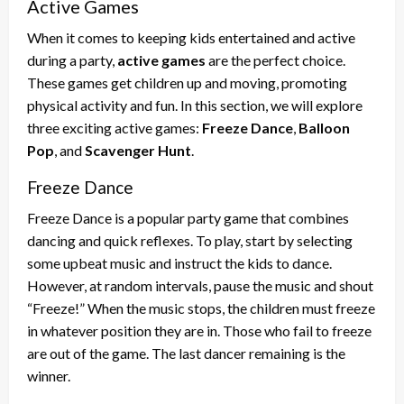
Active Games
When it comes to keeping kids entertained and active
during a party,
active games
are the perfect choice.
These games get children up and moving, promoting
physical activity and fun. In this section, we will explore
three exciting active games:
Freeze Dance
,
Balloon
Pop
, and
Scavenger Hunt
.
Freeze Dance
Freeze Dance is a popular party game that combines
dancing and quick reflexes. To play, start by selecting
some upbeat music and instruct the kids to dance.
However, at random intervals, pause the music and shout
“Freeze!” When the music stops, the children must freeze
in whatever position they are in. Those who fail to freeze
are out of the game. The last dancer remaining is the
winner.