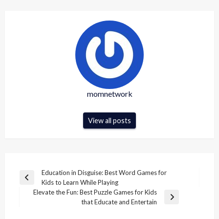
momnetwork
View all posts
Post
Education in Disguise: Best Word Games for
Previous
Kids to Learn While Playing
navigation
Post
Elevate the Fun: Best Puzzle Games for Kids
Next
that Educate and Entertain
Post