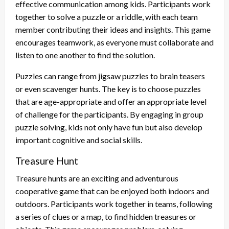
effective communication among kids. Participants work
together to solve a puzzle or a riddle, with each team
member contributing their ideas and insights. This game
encourages teamwork, as everyone must collaborate and
listen to one another to find the solution.
Puzzles can range from jigsaw puzzles to brain teasers
or even scavenger hunts. The key is to choose puzzles
that are age-appropriate and offer an appropriate level
of challenge for the participants. By engaging in group
puzzle solving, kids not only have fun but also develop
important cognitive and social skills.
Treasure Hunt
Treasure hunts are an exciting and adventurous
cooperative game that can be enjoyed both indoors and
outdoors. Participants work together in teams, following
a series of clues or a map, to find hidden treasures or