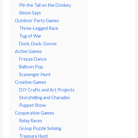
Pin the Tail on the Donkey
Simon Says
Outdoor Party Games
Three-Legged Race
Tug of War
Duck, Duck, Goose
Active Games
Freeze Dance
Balloon Pop
Scavenger Hunt
Creative Games
DIY Crafts and Art Projects
Storytelling and Charades
Puppet Show
Cooperative Games
Relay Races
Group Puzzle Solving
Treasure Hunt