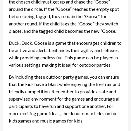
the chosen child must get up and chase the “Goose”
around the circle. If the “Goose” reaches the empty spot
before being tagged, they remain the “Goose” for
another round. If the child tags the “Goose,” they switch
places, and the tagged child becomes the new “Goose.”
Duck, Duck, Goose is a game that encourages children to
be active and alert. It enhances their agility and reflexes
while providing endless fun. This game can be played in
various settings, making it ideal for outdoor parties.
By including these outdoor party games, you can ensure
that the kids have a blast while enjoying the fresh air and
friendly competition. Remember to provide a safe and
supervised environment for the games and encourage all
participants to have fun and support one another. For
more exciting game ideas, check out our articles on fun
kids games and music games for kids.