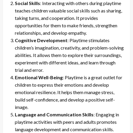
Social Skills
: Interacting with others during playtime
teaches children valuable social skills such as sharing,
taking turns, and cooperation. It provides
opportunities for them to make friends, strengthen
relationships, and develop empathy.
Cognitive Development
: Playtime stimulates
children’s imagination, creativity, and problem-solving
abilities. It allows them to explore their surroundings,
experiment with different ideas, and learn through
trial and error.
Emotional Well-Being
: Playtime is a great outlet for
children to express their emotions and develop
emotional resilience. It helps them manage stress,
build self-confidence, and develop a positive self-
image.
Language and Communication Skills
: Engaging in
playtime activities with peers and adults promotes
language development and communication skills.