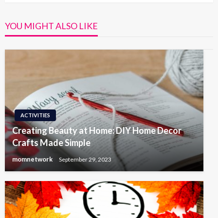
YOU MIGHT ALSO LIKE
ACTIVITIES
Creating Beauty at Home: DIY Home Decor
Crafts Made Simple
momnetwork
September 29, 2023