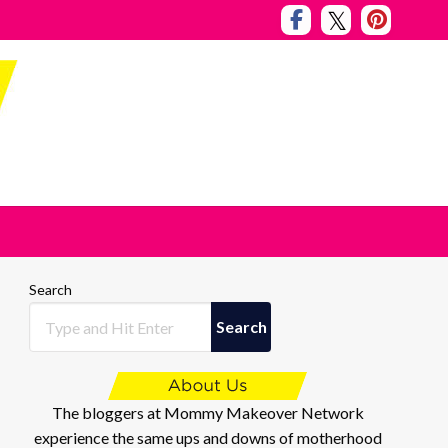
Search
Search
The bloggers at Mommy Makeover Network
experience the same ups and downs of motherhood