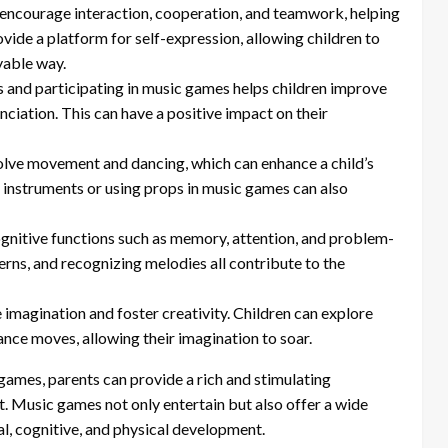
encourage interaction, cooperation, and teamwork, helping
ovide a platform for self-expression, allowing children to
yable way.
s and participating in music games helps children improve
ciation. This can have a positive impact on their
lve movement and dancing, which can enhance a child’s
g instruments or using props in music games can also
gnitive functions such as memory, attention, and problem-
rns, and recognizing melodies all contribute to the
 imagination and foster creativity. Children can explore
dance moves, allowing their imagination to soar.
ames, parents can provide a rich and stimulating
. Music games not only entertain but also offer a wide
al, cognitive, and physical development.