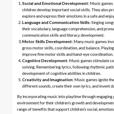
Social and Emotional Development
: Music games 
children develop important social skills. They also pr
explore and express their emotions in a safe and enjo
Language and Communication Skills
: Singing song
their vocabulary, language comprehension, and pronun
communication skills and literacy development.
Motor Skills Development
: Many music games invo
gross motor skills, coordination, and balance. Playin
improve fine motor skills and hand-eye coordination.
Cognitive Development
: Music games stimulate co
solving. Remembering lyrics, following rhythmic patte
development of cognitive abilities in children.
Creativity and Imagination
: Music games ignite the
different sounds, create their own lyrics, and invent 
By incorporating music into playtime through engaging g
environment for their children’s growth and development
range of benefits that support children’s social, emotion