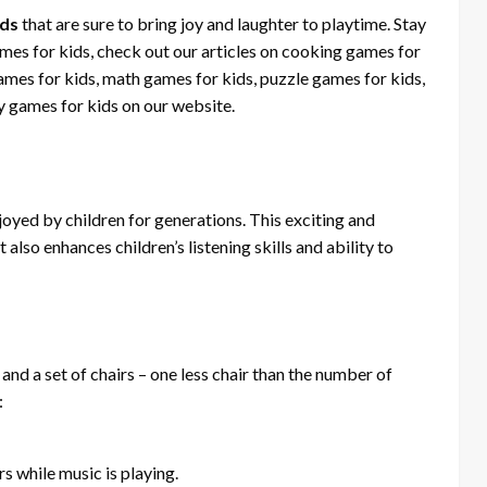
ids
that are sure to bring joy and laughter to playtime. Stay
ames for kids, check out our articles on cooking games for
ames for kids, math games for kids, puzzle games for kids,
 games for kids on our website.
joyed by children for generations. This exciting and
also enhances children’s listening skills and ability to
and a set of chairs – one less chair than the number of
:
s while music is playing.