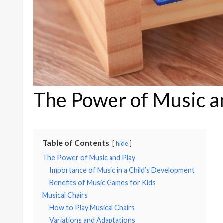
The Power of Music a
Table of Contents
hide
The Power of Music and Play
Importance of Music in a Child’s Development
Benefits of Music Games for Kids
Musical Chairs
How to Play Musical Chairs
Variations and Adaptations