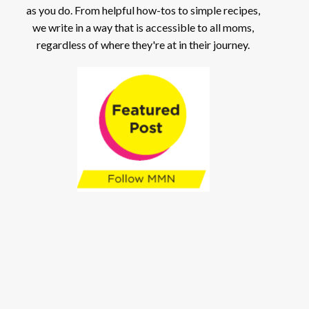
as you do. From helpful how-tos to simple recipes,
we write in a way that is accessible to all moms,
regardless of where they're at in their journey.