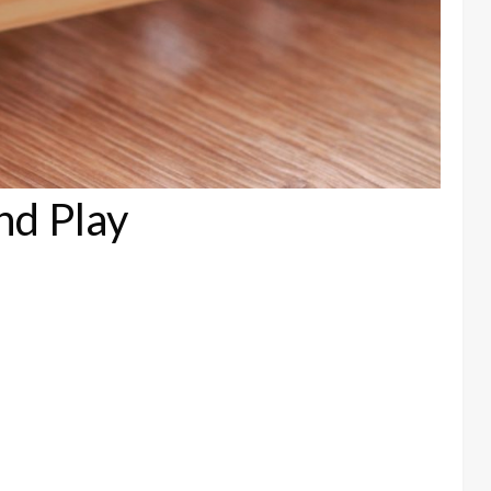
nd Play