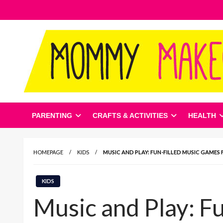
Skip
to
content
Mommy Makeover Net
PARENTING
CRAFTS & ACTIVITIES
HEALTH
HOMEPAGE
KIDS
MUSIC AND PLAY: FUN-FILLED MUSIC GAMES 
KIDS
Music and Play: F