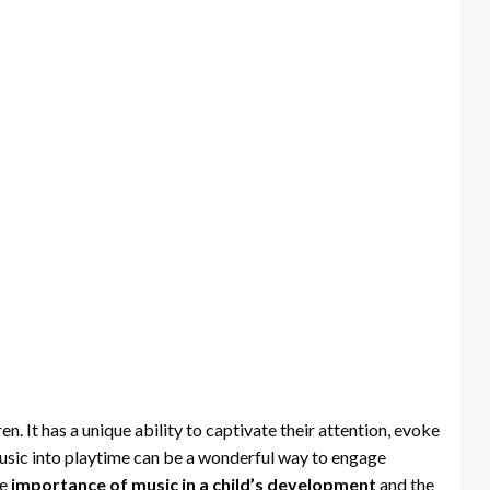
en. It has a unique ability to captivate their attention, evoke
music into playtime can be a wonderful way to engage
he
importance of music in a child’s development
and the