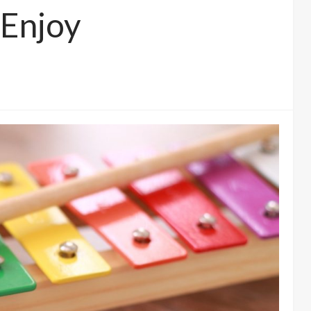
 Enjoy