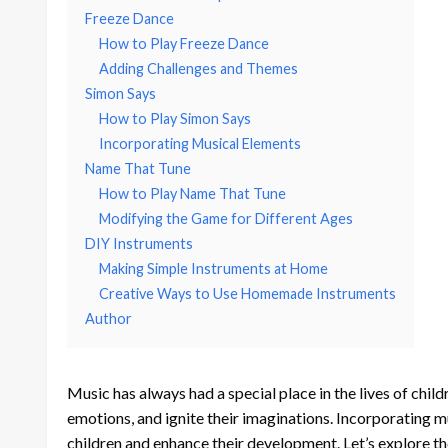
Freeze Dance
How to Play Freeze Dance
Adding Challenges and Themes
Simon Says
How to Play Simon Says
Incorporating Musical Elements
Name That Tune
How to Play Name That Tune
Modifying the Game for Different Ages
DIY Instruments
Making Simple Instruments at Home
Creative Ways to Use Homemade Instruments
Author
Music has always had a special place in the lives of childr
emotions, and ignite their imaginations. Incorporating 
children and enhance their development. Let’s explore t