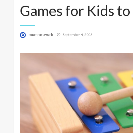
Games for Kids to
Posted
momnetwork
September 4, 2023
on