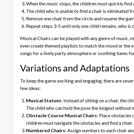
When the music stops, the children must quickly find a 
The child who is unable to find a chair is eliminated 
Remove one chair from the circle and resume the gam
Repeat steps 3-5 until only one child remains, who is 
Musical Chairs can be played with any genre of music, ma
even create themed playlists to match the mood or the ev
songs for a lively party atmosphere or soothing tunes fo
Variations and Adaptations
To keep the game exciting and engaging, there are sever
few ideas:
Musical Statues
: Instead of sitting on a chair, the 
The child who can hold the pose the longest without m
Obstacle Course Musical Chairs
: Place obstacles 
children must navigate the obstacles and find a chair.
Numbered Chairs
: Assign numbers to each chair and