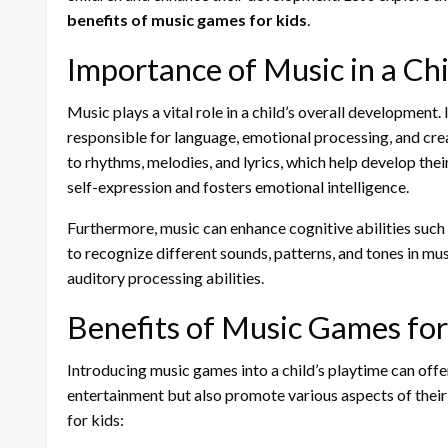
benefits of music games for kids
.
Importance of Music in a Ch
Music plays a vital role in a child’s overall development. 
responsible for language, emotional processing, and cre
to rhythms, melodies, and lyrics, which help develop their 
self-expression and fosters emotional intelligence.
Furthermore, music can enhance cognitive abilities such 
to recognize different sounds, patterns, and tones in mu
auditory processing abilities.
Benefits of Music Games for
Introducing music games into a child’s playtime can off
entertainment but also promote various aspects of thei
for kids: