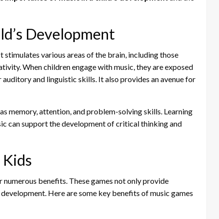
ild’s Development
It stimulates various areas of the brain, including those
ativity. When children engage with music, they are exposed
auditory and linguistic skills. It also provides an avenue for
as memory, attention, and problem-solving skills. Learning
sic can support the development of critical thinking and
 Kids
er numerous benefits. These games not only provide
r development. Here are some key benefits of music games