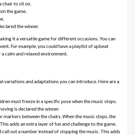
chair to sit on.
from the game.
e.
declared the winner.
king it a versatile game for different occasions. You can
ent. For example, you could have a playlist of upbeat
r a calm and relaxed environment.
al variations and adaptations you can introduce. Here are a
children must freeze in a specific pose when the music stops.
oving is declared the winner.
or markers between the chairs. When the music stops, the
 This adds an extra layer of fun and challenge to the game.
 call out a number instead of stopping the music. This adds