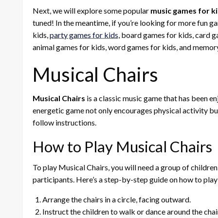
Next, we will explore some popular
music games for k
tuned! In the meantime, if you’re looking for more fun g
kids,
party games for kids
, board games for kids, card g
animal games for kids, word games for kids, and memory
Musical Chairs
Musical Chairs
is a classic music game that has been en
energetic game not only encourages physical activity but 
follow instructions.
How to Play Musical Chairs
To play Musical Chairs, you will need a group of children 
participants. Here’s a step-by-step guide on how to play
Arrange the chairs in a circle, facing outward.
Instruct the children to walk or dance around the chair