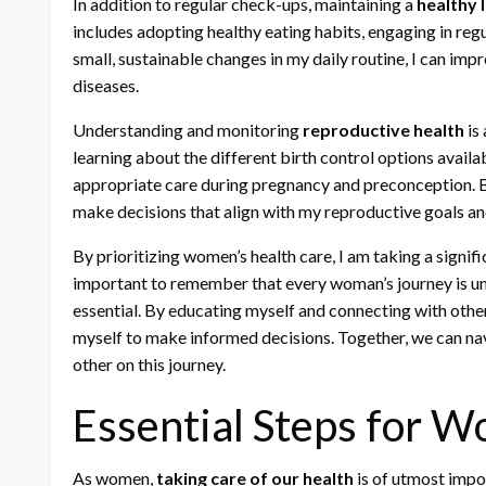
In addition to regular check-ups, maintaining a
healthy l
includes adopting healthy eating habits, engaging in regu
small, sustainable changes in my daily routine, I can imp
diseases.
Understanding and monitoring
reproductive health
is
learning about the different birth control options avail
appropriate care during pregnancy and preconception. B
make decisions that align with my reproductive goals an
By prioritizing women’s health care, I am taking a signific
important to remember that every woman’s journey is un
essential. By educating myself and connecting with oth
myself to make informed decisions. Together, we can na
other on this journey.
Essential Steps for 
As women,
taking care of our health
is of utmost impor