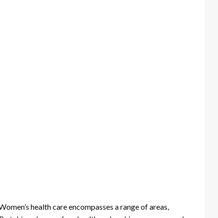
. Women’s health care encompasses a range of areas,