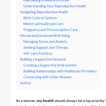
Maintaining a Healthy Lifestyle
Understanding Your Reproductive Health
Navigating Reproductive Health
Birth Control Options
Menstrual Health and Care
Pregnancy and Preconception Care
Mental and Emotional Well-being
Managing Stress and Anxiety
Seeking Support and Therapy
Self-care Practices
Building a Supportive Network
Creating a Supportive Environment
Building Relationships with Healthcare Providers
Connecting with Other Women
Author
As a woman,
my health
should always be a top priority