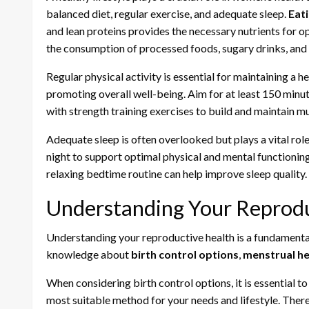
balanced diet, regular exercise, and adequate sleep.
Eati
and lean proteins provides the necessary nutrients for opt
the consumption of processed foods, sugary drinks, and 
Regular physical activity is essential for maintaining a h
promoting overall well-being. Aim for at least 150 minu
with strength training exercises to build and maintain m
Adequate sleep is often overlooked but plays a vital role
night to support optimal physical and mental functioning
relaxing bedtime routine can help improve sleep quality.
Understanding Your Reprodu
Understanding your reproductive health is a fundamental
knowledge about
birth control options
,
menstrual he
When considering birth control options, it is essential t
most suitable method for your needs and lifestyle. There