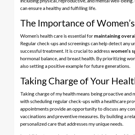
including physical, reproductive, and mental well-being.
can ensure a healthy and fulfilling life.
The Importance of Women’s
Women’s health care is essential for
maintaining overal
Regular check-ups and screenings can help detect any un
successful treatment. It is crucial to address
women’s sp
hormonal balance, and breast health. By prioritizing wom
also setting a positive example for future generations.
Taking Charge of Your Healt
Taking charge of my health means being proactive and m
with scheduling regular check-ups with a healthcare pro
appointments provide an opportunity to discuss any conc
vaccinations and preventive measures. By building a rela
personalized care that addresses my unique needs.