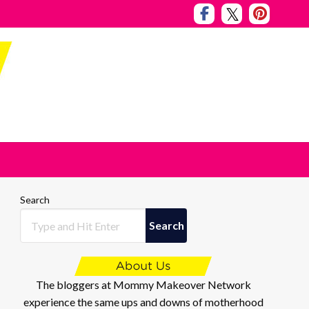
Search
Search
The bloggers at Mommy Makeover Network
experience the same ups and downs of motherhood