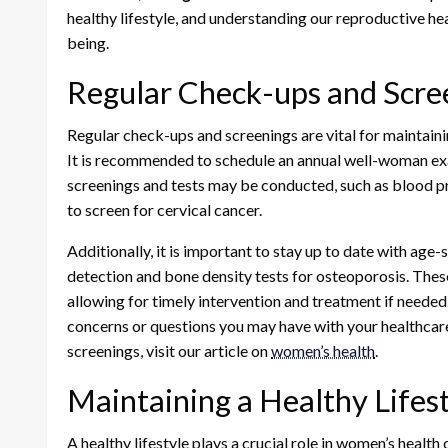
healthy lifestyle, and understanding our reproductive hea
being.
Regular Check-ups and Scre
Regular check-ups and screenings are vital for maintaini
It is recommended to schedule an annual well-woman exam
screenings and tests may be conducted, such as blood p
to screen for cervical cancer.
Additionally, it is important to stay up to date with ag
detection and bone density tests for osteoporosis. These
allowing for timely intervention and treatment if neede
concerns or questions you may have with your healthcar
screenings, visit our article on
women’s health
.
Maintaining a Healthy Lifes
A healthy lifestyle plays a crucial role in women’s healt