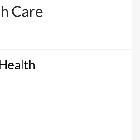
h Care
 Health