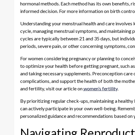
hormonal methods. Each method has its own benefits, ris
informed decision. For more information on birth control 
Understanding your menstrual health and care involves 
cycle, managing menstrual symptoms, and maintaining p
cycles are typically between 21 and 35 days, but individ
periods, severe pain, or other concerning symptoms, cons
For women considering pregnancy or planning to conceive
to optimize your health before getting pregnant, such as
and taking necessary supplements. Preconception care ca
complications, and support the health of both the moth
and fertility, visit our article on
women’s fertility
.
By prioritizing regular check-ups, maintaining a healthy 
can actively participate in your own well-being. Rememb
personalized guidance and recommendations based on yo
Navigating Reproduct