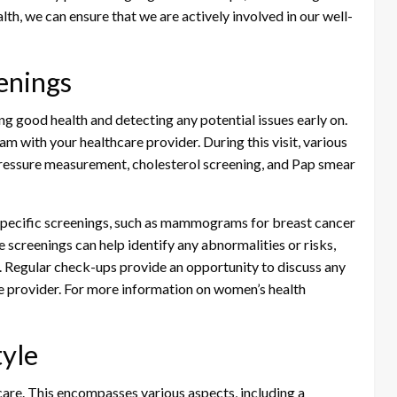
lth, we can ensure that we are actively involved in our well-
enings
ng good health and detecting any potential issues early on.
 with your healthcare provider. During this visit, various
ressure measurement, cholesterol screening, and Pap smear
e-specific screenings, such as mammograms for breast cancer
 screenings can help identify any abnormalities or risks,
d. Regular check-ups provide an opportunity to discuss any
e provider. For more information on women’s health
tyle
h care. This encompasses various aspects, including a