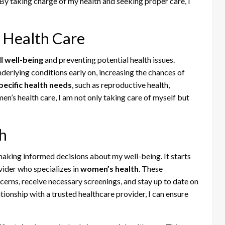
 By taking charge of my health and seeking proper care, I
 Health Care
l well-being
and preventing potential health issues.
derlying conditions early on, increasing the chances of
ecific health needs
, such as reproductive health,
en’s health care, I am not only taking care of myself but
h
aking informed decisions about my well-being. It starts
vider who specializes in
women’s health
. These
erns, receive necessary screenings, and stay up to date on
tionship with a trusted healthcare provider, I can ensure