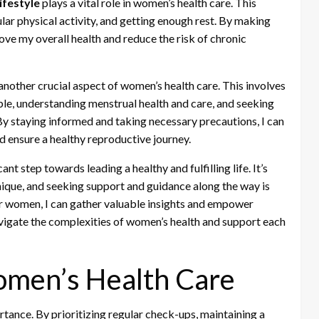
ifestyle
plays a vital role in women’s health care. This
lar physical activity, and getting enough rest. By making
rove my overall health and reduce the risk of chronic
 another crucial aspect of women’s health care. This involves
able, understanding menstrual health and care, and seeking
y staying informed and taking necessary precautions, I can
d ensure a healthy reproductive journey.
ant step towards leading a healthy and fulfilling life. It’s
ique, and seeking support and guidance along the way is
er women, I can gather valuable insights and empower
vigate the complexities of women’s health and support each
Women’s Health Care
tance. By prioritizing regular check-ups, maintaining a