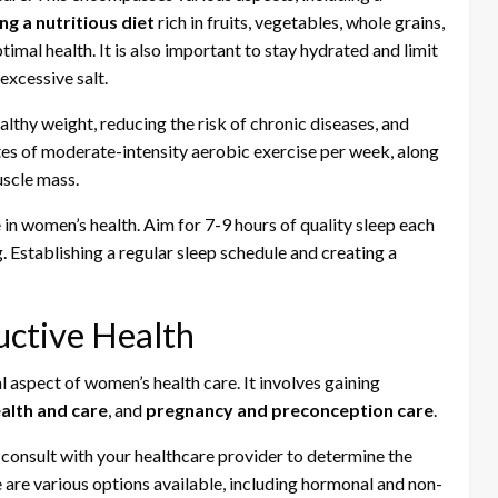
ng a nutritious diet
rich in fruits, vegetables, whole grains,
imal health. It is also important to stay hydrated and limit
excessive salt.
ealthy weight, reducing the risk of chronic diseases, and
tes of moderate-intensity aerobic exercise per week, along
uscle mass.
 in women’s health. Aim for 7-9 hours of quality sleep each
. Establishing a regular sleep schedule and creating a
ctive Health
 aspect of women’s health care. It involves gaining
alth and care
, and
pregnancy and preconception care
.
o consult with your healthcare provider to determine the
 are various options available, including hormonal and non-