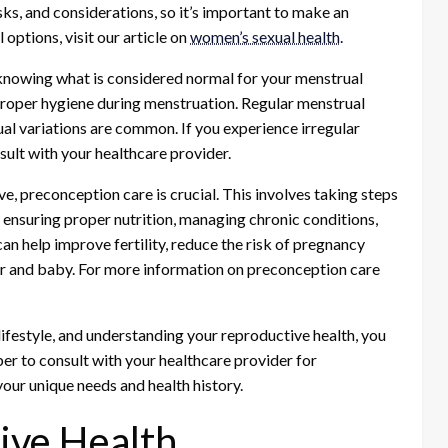
ks, and considerations, so it’s important to make an
options, visit our article on
women’s sexual health
.
knowing what is considered normal for your menstrual
roper hygiene during menstruation. Regular menstrual
ual variations are common. If you experience irregular
ult with your healthcare provider.
, preconception care is crucial. This involves taking steps
 ensuring proper nutrition, managing chronic conditions,
n help improve fertility, reduce the risk of pregnancy
er and baby. For more information on preconception care
lifestyle, and understanding your reproductive health, you
er to consult with your healthcare provider for
ur unique needs and health history.
ive Health