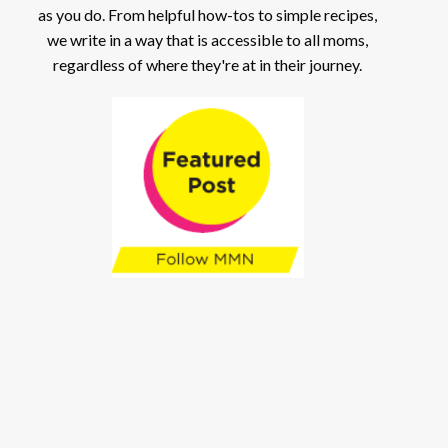
as you do. From helpful how-tos to simple recipes,
we write in a way that is accessible to all moms,
regardless of where they're at in their journey.