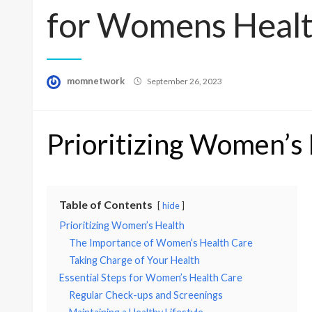
for Womens Healt
Posted
momnetwork
September 26, 2023
on
Prioritizing Women’s
Table of Contents
hide
Prioritizing Women’s Health
The Importance of Women’s Health Care
Taking Charge of Your Health
Essential Steps for Women’s Health Care
Regular Check-ups and Screenings