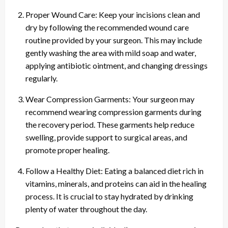
Proper Wound Care: Keep your incisions clean and
dry by following the recommended wound care
routine provided by your surgeon. This may include
gently washing the area with mild soap and water,
applying antibiotic ointment, and changing dressings
regularly.
Wear Compression Garments: Your surgeon may
recommend wearing compression garments during
the recovery period. These garments help reduce
swelling, provide support to surgical areas, and
promote proper healing.
Follow a Healthy Diet: Eating a balanced diet rich in
vitamins, minerals, and proteins can aid in the healing
process. It is crucial to stay hydrated by drinking
plenty of water throughout the day.