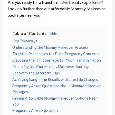
Are you ready for a transformative beauty experience?
Look no further than our affordable Mommy Makeover
packages near you!
Table of Contents
hide
Key Takeaways
Understanding the Mommy Makeover Process
Targeted Procedures for Post-Pregnancy Concerns
Choosing the Right Surgeon for Your Transformation
Preparing for Your Mommy Makeover Journey
Recovery and Aftercare Tips
Achieving Long-Term Results with Lifestyle Changes
Frequently Asked Questions about Mommy Makeover
Packages
Finding Affordable Mommy Makeover Options Near
You
Frequently Asked Questions