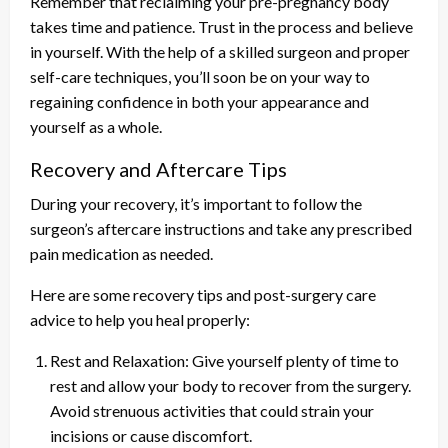
Remember that reclaiming your pre-pregnancy body
takes time and patience. Trust in the process and believe
in yourself. With the help of a skilled surgeon and proper
self-care techniques, you’ll soon be on your way to
regaining confidence in both your appearance and
yourself as a whole.
Recovery and Aftercare Tips
During your recovery, it’s important to follow the
surgeon’s aftercare instructions and take any prescribed
pain medication as needed.
Here are some recovery tips and post-surgery care
advice to help you heal properly:
Rest and Relaxation: Give yourself plenty of time to
rest and allow your body to recover from the surgery.
Avoid strenuous activities that could strain your
incisions or cause discomfort.