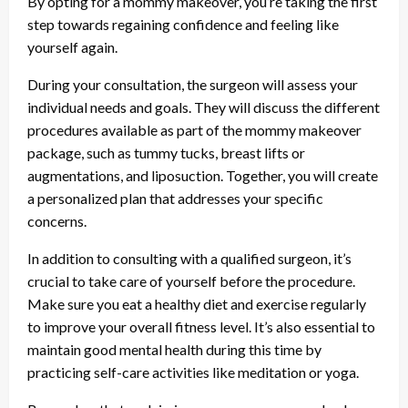
By opting for a mommy makeover, you’re taking the first
step towards regaining confidence and feeling like
yourself again.
During your consultation, the surgeon will assess your
individual needs and goals. They will discuss the different
procedures available as part of the mommy makeover
package, such as tummy tucks, breast lifts or
augmentations, and liposuction. Together, you will create
a personalized plan that addresses your specific
concerns.
In addition to consulting with a qualified surgeon, it’s
crucial to take care of yourself before the procedure.
Make sure you eat a healthy diet and exercise regularly
to improve your overall fitness level. It’s also essential to
maintain good mental health during this time by
practicing self-care activities like meditation or yoga.