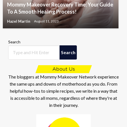
Mommy Makeover Recovery Time: Your Guide
To A Smooth Healing Process!
Hazel Martin
August 11, 2023
Search
Search
The bloggers at Mommy Makeover Network experience
the same ups and downs of motherhood as you do. From
helpful how-tos to simple recipes, we write in a way that
is accessible to all moms, regardless of where they're at
in their journey.