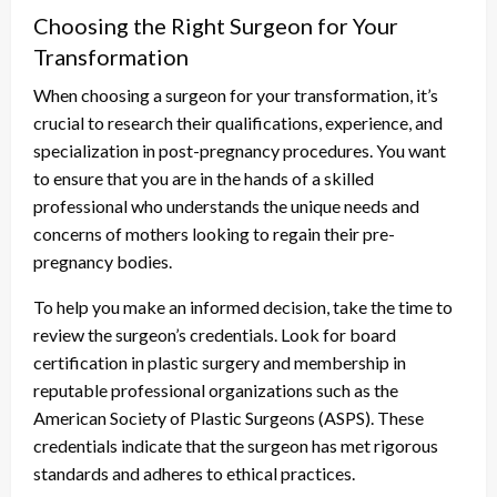
Choosing the Right Surgeon for Your
Transformation
When choosing a surgeon for your transformation, it’s
crucial to research their qualifications, experience, and
specialization in post-pregnancy procedures. You want
to ensure that you are in the hands of a skilled
professional who understands the unique needs and
concerns of mothers looking to regain their pre-
pregnancy bodies.
To help you make an informed decision, take the time to
review the surgeon’s credentials. Look for board
certification in plastic surgery and membership in
reputable professional organizations such as the
American Society of Plastic Surgeons (ASPS). These
credentials indicate that the surgeon has met rigorous
standards and adheres to ethical practices.