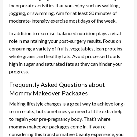
Incorporate activities that you enjoy, such as walking,
jogging, or swimming. Aim for at least 30 minutes of
moderate-intensity exercise most days of the week.
In addition to exercise, balanced nutrition plays a vital
role in maintaining your post-surgery results. Focus on
consuming a variety of fruits, vegetables, lean proteins,
whole grains, and healthy fats. Avoid processed foods
high in sugar and saturated fats as they can hinder your
progress.
Frequently Asked Questions about
Mommy Makeover Packages
Making lifestyle changes is a great way to achieve long-
term results, but sometimes you need a little extra help
to regain your pre-pregnancy body. That’s where
mommy makeover packages come in. If you’re
considering this transformative beauty experience, you