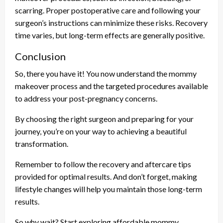
scarring. Proper postoperative care and following your
surgeon’s instructions can minimize these risks. Recovery
time varies, but long-term effects are generally positive.
Conclusion
So, there you have it! You now understand the mommy
makeover process and the targeted procedures available
to address your post-pregnancy concerns.
By choosing the right surgeon and preparing for your
journey, you’re on your way to achieving a beautiful
transformation.
Remember to follow the recovery and aftercare tips
provided for optimal results. And don’t forget, making
lifestyle changes will help you maintain those long-term
results.
So why wait? Start exploring affordable mommy