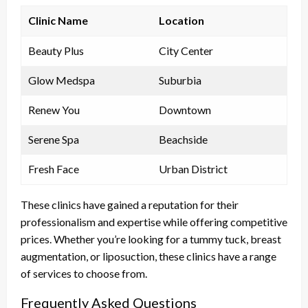
Clinic Name
Location
Beauty Plus
City Center
Glow Medspa
Suburbia
Renew You
Downtown
Serene Spa
Beachside
Fresh Face
Urban District
These clinics have gained a reputation for their
professionalism and expertise while offering competitive
prices. Whether you’re looking for a tummy tuck, breast
augmentation, or liposuction, these clinics have a range
of services to choose from.
Frequently Asked Questions