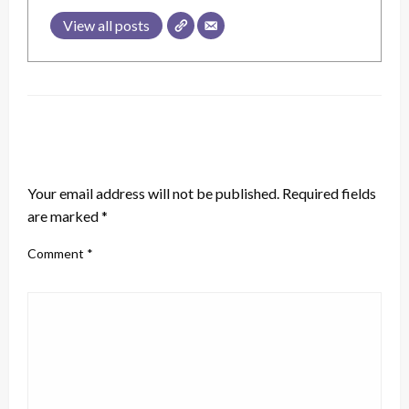
View all posts
LEAVE A RESPONSE
Your email address will not be published.
Required fields
are marked
*
Comment
*