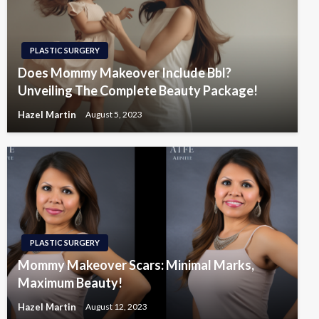
PLASTIC SURGERY
Does Mommy Makeover Include Bbl?
Unveiling The Complete Beauty Package!
Hazel Martin
August 5, 2023
PLASTIC SURGERY
Mommy Makeover Scars: Minimal Marks,
Maximum Beauty!
Hazel Martin
August 12, 2023