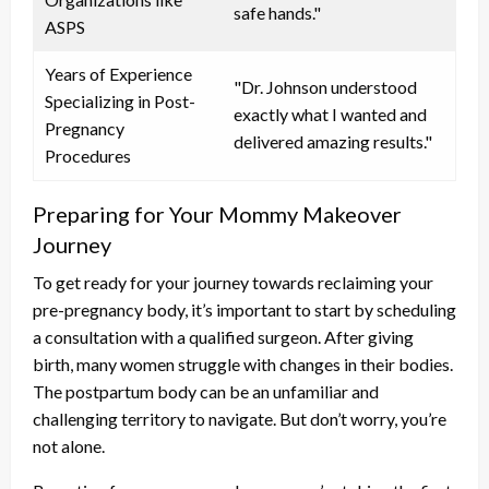
safe hands."
ASPS
Years of Experience
"Dr. Johnson understood
Specializing in Post-
exactly what I wanted and
Pregnancy
delivered amazing results."
Procedures
Preparing for Your Mommy Makeover
Journey
To get ready for your journey towards reclaiming your
pre-pregnancy body, it’s important to start by scheduling
a consultation with a qualified surgeon. After giving
birth, many women struggle with changes in their bodies.
The postpartum body can be an unfamiliar and
challenging territory to navigate. But don’t worry, you’re
not alone.