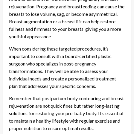
rejuvenation. Pregnancy and breastfeeding can cause the
breasts to lose volume, sag, or become asymmetrical.
Breast augmentation or a breast lift can help restore
fullness and firmness to your breasts, giving you a more
youthful appearance.
When considering these targeted procedures, it’s
important to consult with a board-certified plastic
surgeon who specializes in post-pregnancy
transformations. They will be able to assess your
individual needs and create a personalized treatment
plan that addresses your specific concerns.
Remember that postpartum body contouring and breast
rejuvenation are not quick fixes but rather long-lasting
solutions for restoring your pre-baby body. It’s essential
to maintain a healthy lifestyle with regular exercise and
proper nutrition to ensure optimal results.