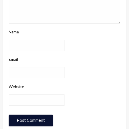
Name
Email
Website