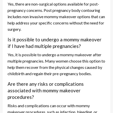
Yes, there are non-surgical options available for post-
pregnancy concerns. Post pregnancy body contouring
includes non invasive mommy makeover options that can
help address your specific concerns without the need for
surgery.
Is it possible to undergo a mommy makeover
if I have had multiple pregnancies?
Yes, it is possible to undergo a mommy makeover after
multiple pregnancies. Many women choose this option to
help them recover from the physical changes caused by
childbirth and regain their pre-pregnancy bodies.
Are there any risks or complications
associated with mommy makeover
procedures?
Risks and complications can occur with mommy
makeover procedures, such as infection, bleeding, or