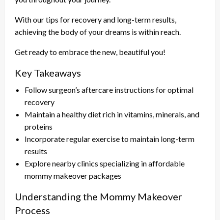
With our tips for recovery and long-term results,
achieving the body of your dreams is within reach.
Get ready to embrace the new, beautiful you!
Key Takeaways
Follow surgeon’s aftercare instructions for optimal
recovery
Maintain a healthy diet rich in vitamins, minerals, and
proteins
Incorporate regular exercise to maintain long-term
results
Explore nearby clinics specializing in affordable
mommy makeover packages
Understanding the Mommy Makeover
Process