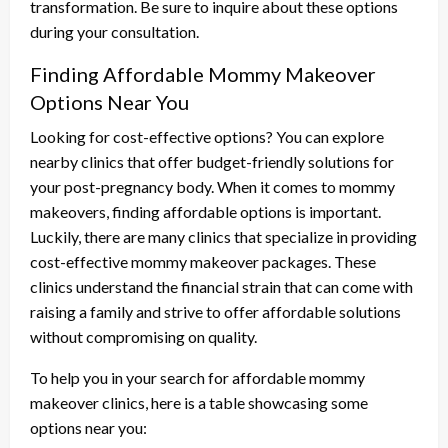
transformation. Be sure to inquire about these options
during your consultation.
Finding Affordable Mommy Makeover
Options Near You
Looking for cost-effective options? You can explore
nearby clinics that offer budget-friendly solutions for
your post-pregnancy body. When it comes to mommy
makeovers, finding affordable options is important.
Luckily, there are many clinics that specialize in providing
cost-effective mommy makeover packages. These
clinics understand the financial strain that can come with
raising a family and strive to offer affordable solutions
without compromising on quality.
To help you in your search for affordable mommy
makeover clinics, here is a table showcasing some
options near you: