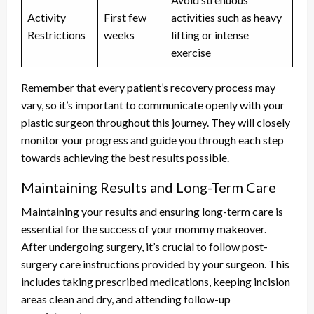
Activity
First few
activities such as heavy
Restrictions
weeks
lifting or intense
exercise
Remember that every patient’s recovery process may
vary, so it’s important to communicate openly with your
plastic surgeon throughout this journey. They will closely
monitor your progress and guide you through each step
towards achieving the best results possible.
Maintaining Results and Long-Term Care
Maintaining your results and ensuring long-term care is
essential for the success of your mommy makeover.
After undergoing surgery, it’s crucial to follow post-
surgery care instructions provided by your surgeon. This
includes taking prescribed medications, keeping incision
areas clean and dry, and attending follow-up