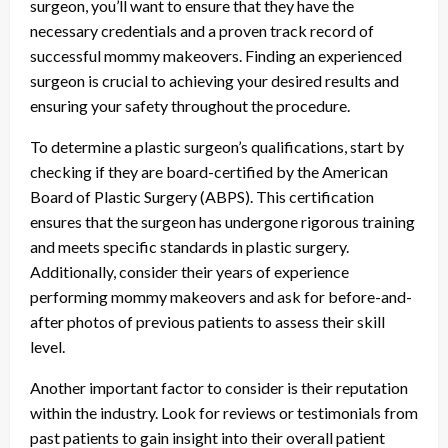
surgeon, you’ll want to ensure that they have the
necessary credentials and a proven track record of
successful mommy makeovers. Finding an experienced
surgeon is crucial to achieving your desired results and
ensuring your safety throughout the procedure.
To determine a plastic surgeon’s qualifications, start by
checking if they are board-certified by the American
Board of Plastic Surgery (ABPS). This certification
ensures that the surgeon has undergone rigorous training
and meets specific standards in plastic surgery.
Additionally, consider their years of experience
performing mommy makeovers and ask for before-and-
after photos of previous patients to assess their skill
level.
Another important factor to consider is their reputation
within the industry. Look for reviews or testimonials from
past patients to gain insight into their overall patient