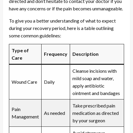
directed and don’t hesitate to contact your doctor if you
have any concerns or if the pain becomes unmanageable.
To give you a better understanding of what to expect
during your recovery period, here is a table outlining
some common guidelines:
Type of
Frequency
Description
Care
Cleanse incisions with
mild soap and water,
Wound Care
Daily
apply antibiotic
ointment and bandages
Take prescribed pain
Pain
As needed
medication as directed
Management
by your surgeon
Avoid strenuous