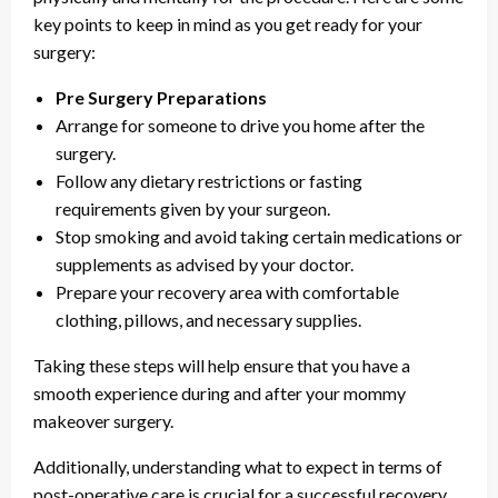
key points to keep in mind as you get ready for your
surgery:
Pre Surgery Preparations
Arrange for someone to drive you home after the
surgery.
Follow any dietary restrictions or fasting
requirements given by your surgeon.
Stop smoking and avoid taking certain medications or
supplements as advised by your doctor.
Prepare your recovery area with comfortable
clothing, pillows, and necessary supplies.
Taking these steps will help ensure that you have a
smooth experience during and after your mommy
makeover surgery.
Additionally, understanding what to expect in terms of
post-operative care is crucial for a successful recovery.