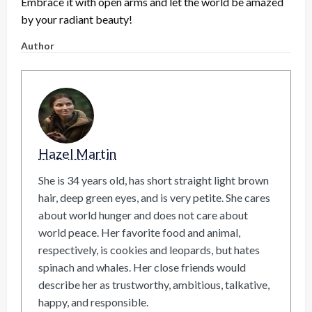
Embrace it with open arms and let the world be amazed
by your radiant beauty!
Author
Hazel Martin
She is 34 years old, has short straight light brown
hair, deep green eyes, and is very petite. She cares
about world hunger and does not care about
world peace. Her favorite food and animal,
respectively, is cookies and leopards, but hates
spinach and whales. Her close friends would
describe her as trustworthy, ambitious, talkative,
happy, and responsible.