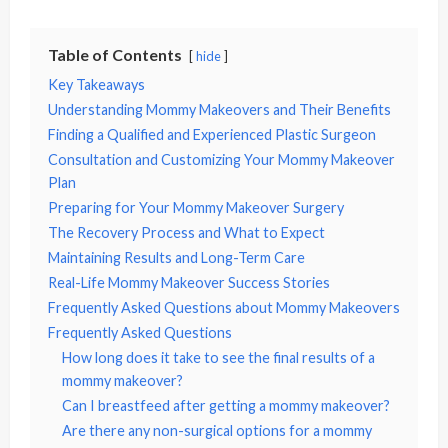
Table of Contents
hide
Key Takeaways
Understanding Mommy Makeovers and Their Benefits
Finding a Qualified and Experienced Plastic Surgeon
Consultation and Customizing Your Mommy Makeover
Plan
Preparing for Your Mommy Makeover Surgery
The Recovery Process and What to Expect
Maintaining Results and Long-Term Care
Real-Life Mommy Makeover Success Stories
Frequently Asked Questions about Mommy Makeovers
Frequently Asked Questions
How long does it take to see the final results of a
mommy makeover?
Can I breastfeed after getting a mommy makeover?
Are there any non-surgical options for a mommy