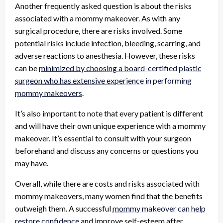
Another frequently asked question is about the risks
associated with a mommy makeover. As with any
surgical procedure, there are risks involved. Some
potential risks include infection, bleeding, scarring, and
adverse reactions to anesthesia. However, these risks
can be
minimized by choosing a board-certified plastic
surgeon who has extensive experience in performing
mommy makeovers
.
It’s also important to note that every patient is different
and will have their own unique experience with a mommy
makeover. It’s essential to consult with your surgeon
beforehand and discuss any concerns or questions you
may have.
Overall, while there are costs and risks associated with
mommy makeovers, many women find that the benefits
outweigh them. A successful
mommy makeover can help
restore confidence
and improve self-esteem after