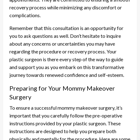
recovery process while minimizing any discomfort or
complications.
Remember that this consultation is an opportunity for
you to ask questions as well. Don’t hesitate to inquire
about any concerns or uncertainties you may have
regarding the procedure or recovery process. Your
plastic surgeon is there every step of the way to guide
and support you as you embark on this transformative
journey towards renewed confidence and self-esteem.
Preparing for Your Mommy Makeover
Surgery
To ensure a successful mommy makeover surgery, it’s
important that you carefully follow the pre-operative
instructions provided by your plastic surgeon. These
instructions are designed to help you prepare both
physically and mentally for the procedure. Here are some