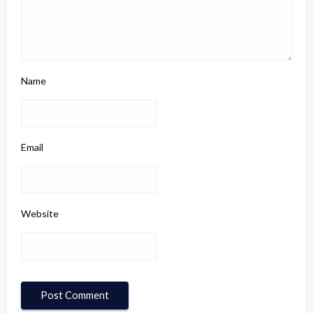
Name
Email
Website