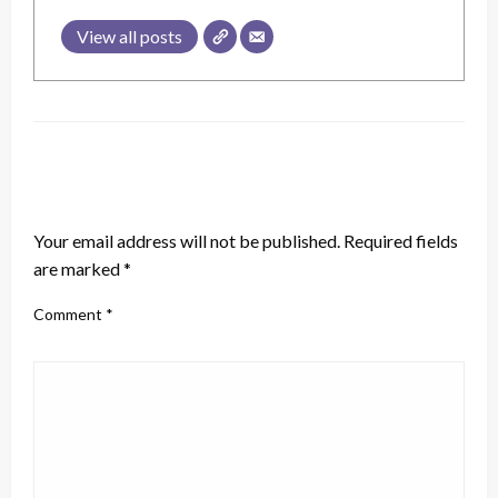
View all posts
LEAVE A RESPONSE
Your email address will not be published.
Required fields
are marked
*
Comment
*