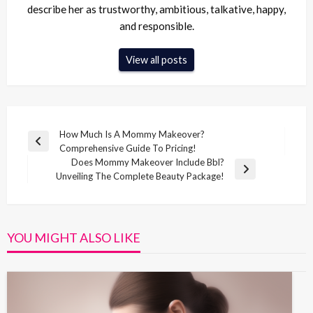
describe her as trustworthy, ambitious, talkative, happy,
and responsible.
View all posts
Post
How Much Is A Mommy Makeover?
Previous
Comprehensive Guide To Pricing!
navigation
Post
Does Mommy Makeover Include Bbl?
Next
Unveiling The Complete Beauty Package!
Post
YOU MIGHT ALSO LIKE