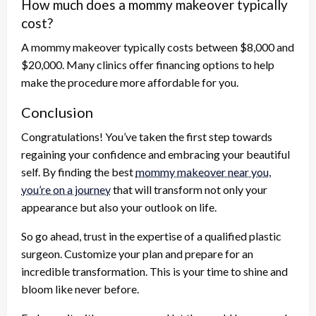
How much does a mommy makeover typically
cost?
A mommy makeover typically costs between $8,000 and
$20,000. Many clinics offer financing options to help
make the procedure more affordable for you.
Conclusion
Congratulations! You’ve taken the first step towards
regaining your confidence and embracing your beautiful
self. By finding the best
mommy makeover near you,
you’re on a journey
that will transform not only your
appearance but also your outlook on life.
So go ahead, trust in the expertise of a qualified plastic
surgeon. Customize your plan and prepare for an
incredible transformation. This is your time to shine and
bloom like never before.