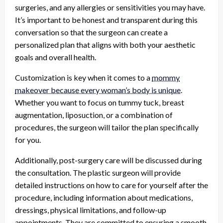
surgeries, and any allergies or sensitivities you may have.
It’s important to be honest and transparent during this
conversation so that the surgeon can create a
personalized plan that aligns with both your aesthetic
goals and overall health.
Customization is key when it comes to a
mommy
makeover because every woman’s body is unique
.
Whether you want to focus on tummy tuck, breast
augmentation, liposuction, or a combination of
procedures, the surgeon will tailor the plan specifically
for you.
Additionally, post-surgery care will be discussed during
the consultation. The plastic surgeon will provide
detailed instructions on how to care for yourself after the
procedure, including information about medications,
dressings, physical limitations, and follow-up
appointments. They are committed to ensuring a smooth