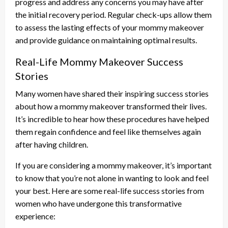
progress and address any concerns you may have after
the initial recovery period. Regular check-ups allow them
to assess the lasting effects of your mommy makeover
and provide guidance on maintaining optimal results.
Real-Life Mommy Makeover Success
Stories
Many women have shared their inspiring success stories
about how a mommy makeover transformed their lives.
It’s incredible to hear how these procedures have helped
them regain confidence and feel like themselves again
after having children.
If you are considering a mommy makeover, it’s important
to know that you’re not alone in wanting to look and feel
your best. Here are some real-life success stories from
women who have undergone this transformative
experience: