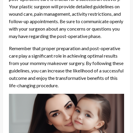
Your plastic surgeon will provide detailed guidelines on
wound care, pain management, activity restrictions, and
follow-up appointments. Be sure to communicate openly
with your surgeon about any concerns or questions you
may have regarding the post-operative phase.
Remember that proper preparation and post-operative
care play a significant role in achieving optimal results
from your mommy makeover surgery. By following these
guidelines, you can increase the likelihood of a successful
outcome and enjoy the transformative benefits of this
life-changing procedure.