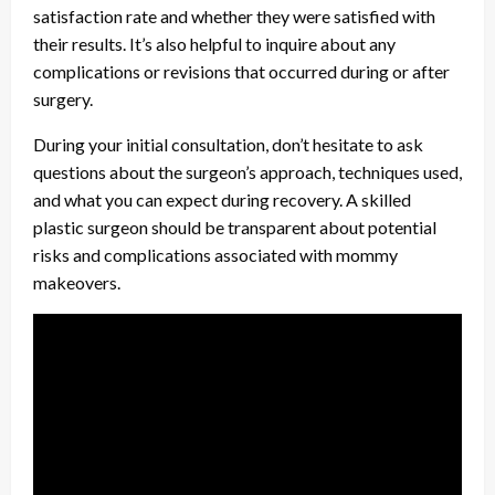
satisfaction rate and whether they were satisfied with
their results. It’s also helpful to inquire about any
complications or revisions that occurred during or after
surgery.
During your initial consultation, don’t hesitate to ask
questions about the surgeon’s approach, techniques used,
and what you can expect during recovery. A skilled
plastic surgeon should be transparent about potential
risks and complications associated with mommy
makeovers.