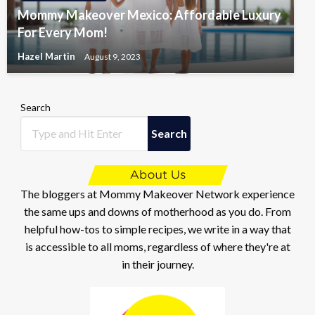
Mommy Makeover Mexico: Affordable Luxury
For Every Mom!
Hazel Martin
August 9, 2023
Search
Search
The bloggers at Mommy Makeover Network experience
the same ups and downs of motherhood as you do. From
helpful how-tos to simple recipes, we write in a way that
is accessible to all moms, regardless of where they're at
in their journey.