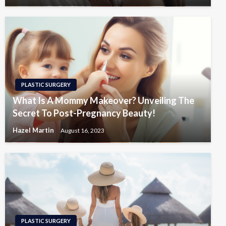
PLASTIC SURGERY
What Is A Mommy Makeover? Unveiling The
Secret To Post-Pregnancy Beauty!
Hazel Martin
August 16, 2023
PLASTIC SURGERY