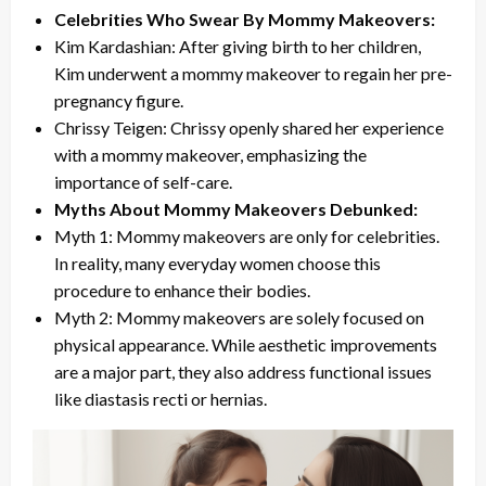
Celebrities Who Swear By Mommy Makeovers:
Kim Kardashian: After giving birth to her children,
Kim underwent a mommy makeover to regain her pre-
pregnancy figure.
Chrissy Teigen: Chrissy openly shared her experience
with a mommy makeover, emphasizing the
importance of self-care.
Myths About Mommy Makeovers Debunked:
Myth 1: Mommy makeovers are only for celebrities.
In reality, many everyday women choose this
procedure to enhance their bodies.
Myth 2: Mommy makeovers are solely focused on
physical appearance. While aesthetic improvements
are a major part, they also address functional issues
like diastasis recti or hernias.