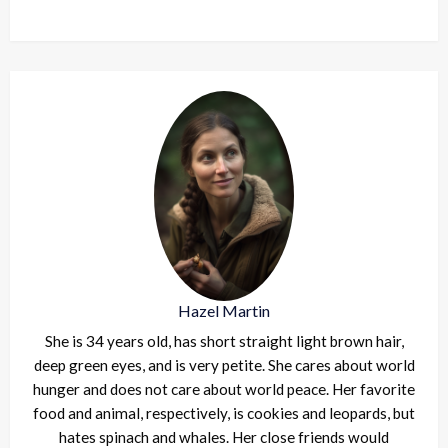
Hazel Martin
She is 34 years old, has short straight light brown hair,
deep green eyes, and is very petite. She cares about world
hunger and does not care about world peace. Her favorite
food and animal, respectively, is cookies and leopards, but
hates spinach and whales. Her close friends would