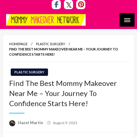
Skip
to
content
Mommy Makeover Network
HOMEPAGE
PLASTIC SURGERY
FIND THE BEST MOMMY MAKEOVER NEAR ME – YOUR JOURNEY TO
CONFIDENCE STARTS HERE!
PLASTIC SURGERY
Find The Best Mommy Makeover
Near Me – Your Journey To
Confidence Starts Here!
Posted
Hazel Martin
August 9, 2023
on