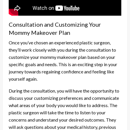
Consultation and Customizing Your
Mommy Makeover Plan
Once you’ve chosen an experienced plastic surgeon,
they’ll work closely with you during the consultation to
customize your mommy makeover plan based on your
specific goals and needs. This is an exciting step in your
journey towards regaining confidence and feeling like
yourself again.
During the consultation, you will have the opportunity to
discuss your customizing preferences and communicate
what areas of your body you would like to address. The
plastic surgeon will take the time to listen to your
concerns and understand your desired outcomes. They
will ask questions about your medical history, previous