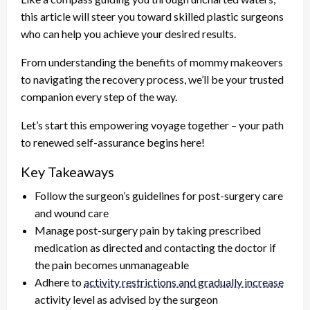
this article will steer you toward skilled plastic surgeons
who can help you achieve your desired results.
From understanding the benefits of mommy makeovers
to navigating the recovery process, we’ll be your trusted
companion every step of the way.
Let’s start this empowering voyage together – your path
to renewed self-assurance begins here!
Key Takeaways
Follow the surgeon’s guidelines for post-surgery care
and wound care
Manage post-surgery pain by taking prescribed
medication as directed and contacting the doctor if
the pain becomes unmanageable
Adhere to
activity restrictions and gradually increase
activity level as advised by the surgeon