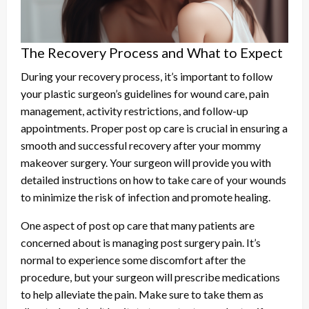
The Recovery Process and What to Expect
During your recovery process, it’s important to follow
your plastic surgeon’s guidelines for wound care, pain
management, activity restrictions, and follow-up
appointments. Proper post op care is crucial in ensuring a
smooth and successful recovery after your mommy
makeover surgery. Your surgeon will provide you with
detailed instructions on how to take care of your wounds
to minimize the risk of infection and promote healing.
One aspect of post op care that many patients are
concerned about is managing post surgery pain. It’s
normal to experience some discomfort after the
procedure, but your surgeon will prescribe medications
to help alleviate the pain. Make sure to take them as