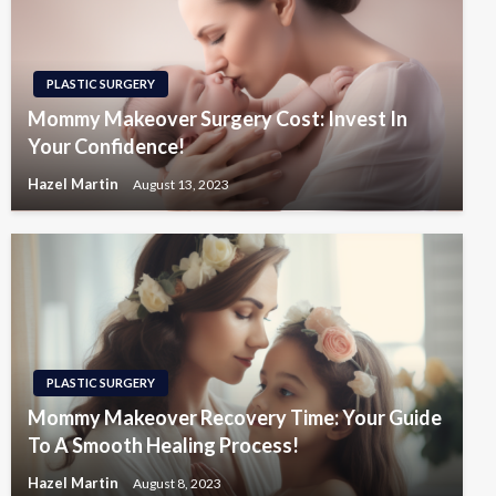
PLASTIC SURGERY
Mommy Makeover Surgery Cost: Invest In
Your Confidence!
Hazel Martin
August 13, 2023
PLASTIC SURGERY
Mommy Makeover Recovery Time: Your Guide
To A Smooth Healing Process!
Hazel Martin
August 8, 2023