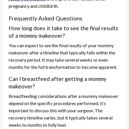
pregnancy and childbirth.
Frequently Asked Questions
How long does it take to see the final results
of a mommy makeover?
You can expect to see the final results of your mommy
makeover after a timeline that typically falls within the
recovery period. It may take several weeks or even
months for the full transformation to become apparent.
Can I breastfeed after getting a mommy
makeover?
Breastfeeding considerations after a mommy makeover
depend on the specific procedures performed. It’s
important to discuss this with your surgeon. The
recovery timeline varies, but it typically takes several
weeks to months to fully heal.