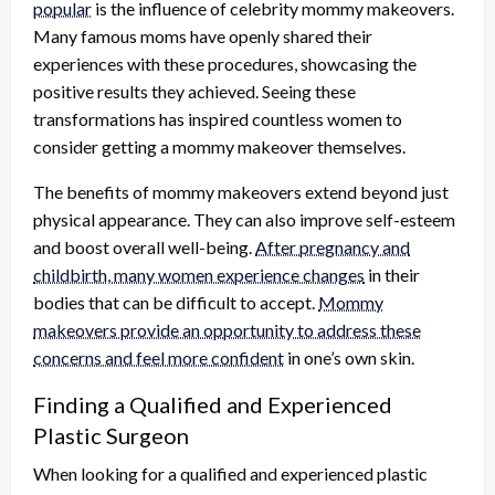
popular
is the influence of celebrity mommy makeovers.
Many famous moms have openly shared their
experiences with these procedures, showcasing the
positive results they achieved. Seeing these
transformations has inspired countless women to
consider getting a mommy makeover themselves.
The benefits of mommy makeovers extend beyond just
physical appearance. They can also improve self-esteem
and boost overall well-being.
After pregnancy and
childbirth, many women experience changes
in their
bodies that can be difficult to accept.
Mommy
makeovers provide an opportunity to address these
concerns and feel more confident
in one’s own skin.
Finding a Qualified and Experienced
Plastic Surgeon
When looking for a qualified and experienced plastic