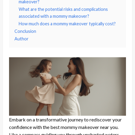
makeover?
What are the potential risks and complications
associated with a mommy makeover?
How much does a mommy makeover typically cost?
Conclusion
Author
Embark on a transformative journey to rediscover your
confidence with the best mommy makeover near you.
Like a compass guiding you through uncharted waters,