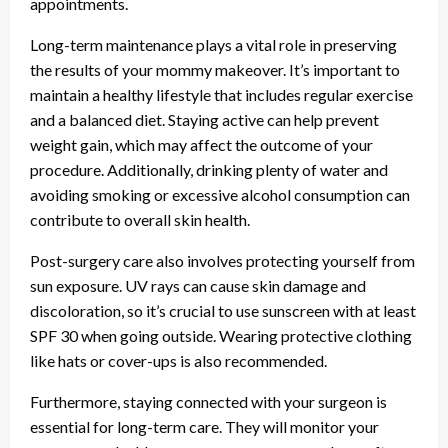
appointments.
Long-term maintenance plays a vital role in preserving
the results of your mommy makeover. It’s important to
maintain a healthy lifestyle that includes regular exercise
and a balanced diet. Staying active can help prevent
weight gain, which may affect the outcome of your
procedure. Additionally, drinking plenty of water and
avoiding smoking or excessive alcohol consumption can
contribute to overall skin health.
Post-surgery care also involves protecting yourself from
sun exposure. UV rays can cause skin damage and
discoloration, so it’s crucial to use sunscreen with at least
SPF 30 when going outside. Wearing protective clothing
like hats or cover-ups is also recommended.
Furthermore, staying connected with your surgeon is
essential for long-term care. They will monitor your