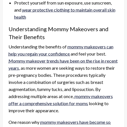
Protect yourself from sun exposure, use sunscreen,
and
wear protective clothing to maintain overall skin
health
Understanding Mommy Makeovers and
Their Benefits
Understanding the benefits of
mommy makeovers can
help you regain your confidence
and feel your best.
Mommy makeover trends have been on the rise in recent
years
, as more women are seeking ways to restore their
pre-pregnancy bodies. These procedures typically
involve a combination of surgeries such as breast
augmentation, tummy tucks, and liposuction. By
addressing multiple areas at once,
mommy makeovers
offer a comprehensive solution for moms
looking to
improve their appearance.
One reason why
mommy makeovers have become so