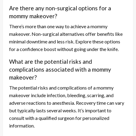
Are there any non-surgical options for a
mommy makeover?
There’s more than one way to achieve a mommy
makeover. Non-surgical alternatives offer benefits like
minimal downtime and less risk. Explore these options
for a confidence boost without going under the knife.
What are the potential risks and
complications associated with a mommy
makeover?
The potential risks and complications of a mommy
makeover include infection, bleeding, scarring, and
adverse reactions to anesthesia. Recovery time can vary
but typically lasts several weeks. It’s important to
consult with a qualified surgeon for personalized
information.