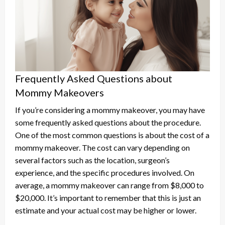
Frequently Asked Questions about
Mommy Makeovers
If you’re considering a mommy makeover, you may have
some frequently asked questions about the procedure.
One of the most common questions is about the cost of a
mommy makeover. The cost can vary depending on
several factors such as the location, surgeon’s
experience, and the specific procedures involved. On
average, a mommy makeover can range from $8,000 to
$20,000. It’s important to remember that this is just an
estimate and your actual cost may be higher or lower.