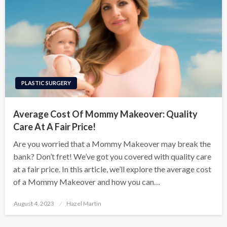
PLASTIC SURGERY
Average Cost Of Mommy Makeover: Quality
Care At A Fair Price!
Are you worried that a Mommy Makeover may break the
bank? Don’t fret! We’ve got you covered with quality care
at a fair price. In this article, we’ll explore the average cost
of a Mommy Makeover and how you can…
Posted
August 4, 2023
Hazel Martin
on