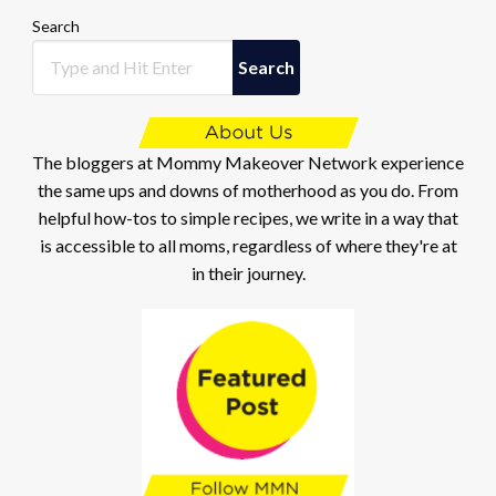
Search
Search
The bloggers at Mommy Makeover Network experience
the same ups and downs of motherhood as you do. From
helpful how-tos to simple recipes, we write in a way that
is accessible to all moms, regardless of where they're at
in their journey.