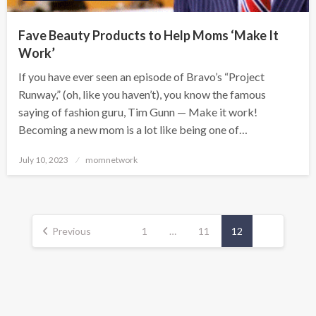
Fave Beauty Products to Help Moms ‘Make It
Work’
If you have ever seen an episode of Bravo’s “Project
Runway,” (oh, like you haven’t), you know the famous
saying of fashion guru, Tim Gunn — Make it work!
Becoming a new mom is a lot like being one of…
Posted
July 10, 2023
momnetwork
on
Posts
pagination
Previous
1
…
11
12