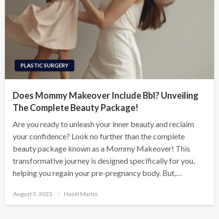
PLASTIC SURGERY
Does Mommy Makeover Include Bbl? Unveiling
The Complete Beauty Package!
Are you ready to unleash your inner beauty and reclaim
your confidence? Look no further than the complete
beauty package known as a Mommy Makeover! This
transformative journey is designed specifically for you,
helping you regain your pre-pregnancy body. But,…
Posted
August 5, 2023
Hazel Martin
on