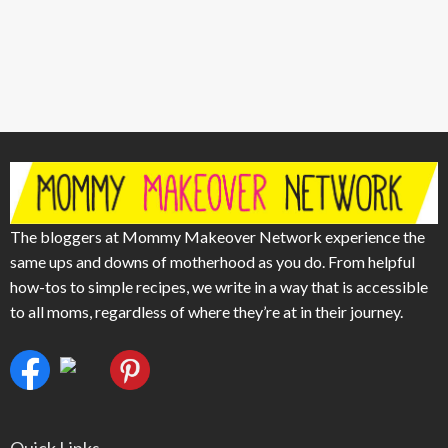
The bloggers at Mommy Makeover Network experience the
same ups and downs of motherhood as you do. From helpful
how-tos to simple recipes, we write in a way that is accessible
to all moms, regardless of where they’re at in their journey.
Quick Links