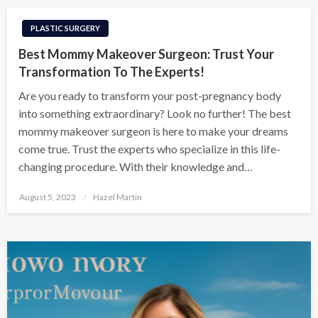
PLASTIC SURGERY
Best Mommy Makeover Surgeon: Trust Your
Transformation To The Experts!
Are you ready to transform your post-pregnancy body
into something extraordinary? Look no further! The best
mommy makeover surgeon is here to make your dreams
come true. Trust the experts who specialize in this life-
changing procedure. With their knowledge and…
Posted
August 5, 2023
Hazel Martin
on