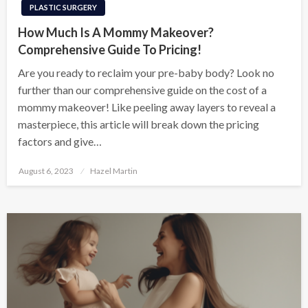
PLASTIC SURGERY
How Much Is A Mommy Makeover?
Comprehensive Guide To Pricing!
Are you ready to reclaim your pre-baby body? Look no
further than our comprehensive guide on the cost of a
mommy makeover! Like peeling away layers to reveal a
masterpiece, this article will break down the pricing
factors and give…
Posted
August 6, 2023
Hazel Martin
on