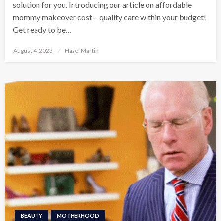
solution for you. Introducing our article on affordable
mommy makeover cost – quality care within your budget!
Get ready to be…
Posted
August 4, 2023
Hazel Martin
on
BEAUTY
MOTHERHOOD