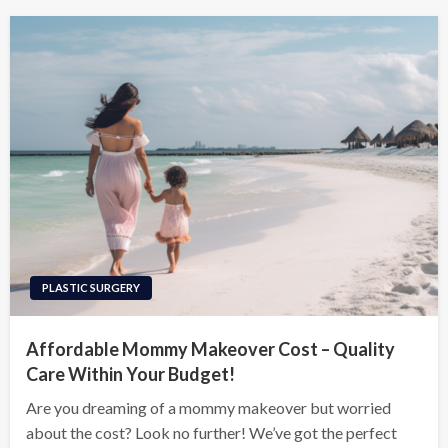
PLASTIC SURGERY
Affordable Mommy Makeover Cost – Quality
Care Within Your Budget!
Are you dreaming of a mommy makeover but worried
about the cost? Look no further! We’ve got the perfect