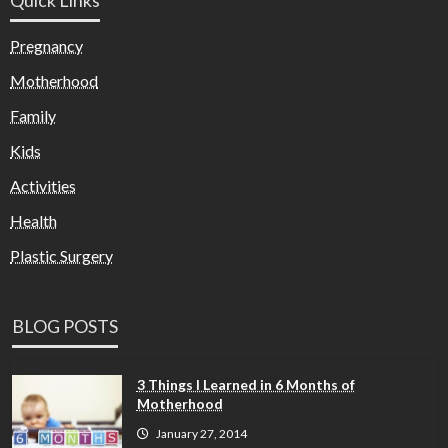
Pregnancy
Motherhood
Family
Kids
Activities
Health
Plastic Surgery
BLOG POSTS
3 Things I Learned in 6 Months of
Motherhood
January 27, 2014