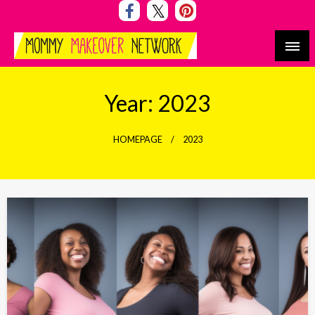
Skip
to
content
Mommy Makeover Network
Year:
2023
HOMEPAGE
2023