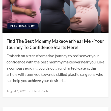
PLASTIC SURGERY
Find The Best Mommy Makeover Near Me – Your
Journey To Confidence Starts Here!
Embark on a transformative journey to rediscover your
confidence with the best mommy makeover near you. Like
a compass guiding you through uncharted waters, this
article will steer you towards skilled plastic surgeons who
can help you achieve your desired…
Posted
August 6, 2023
Hazel Martin
on